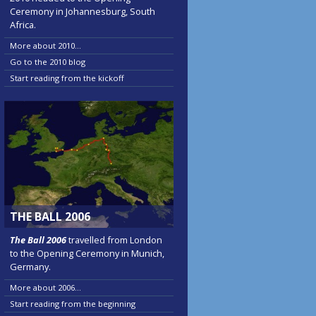
Ceremony in Johannesburg, South
Africa.
More about 2010...
Go to the 2010 blog
Start reading from the kickoff
THE BALL 2006
The Ball 2006
travelled from London
to the Opening Ceremony in Munich,
Germany.
More about 2006...
Start reading from the beginning