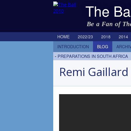
The Ba
Be a Fan of Th
HOME
2022/23
2018
2014
INTRODUCTION
BLOG
ARCHI
-
PREPARATIONS IN SOUTH AFRICA
Remi Gaillard