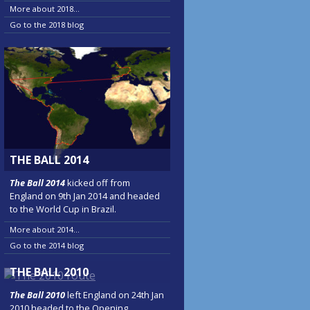
More about 2018...
Go to the 2018 blog
THE BALL 2014
The Ball 2014
kicked off from
England on 9th Jan 2014 and headed
to the World Cup in Brazil.
More about 2014...
Go to the 2014 blog
THE BALL 2010
The Ball 2010
left England on 24th Jan
2010 headed to the Opening