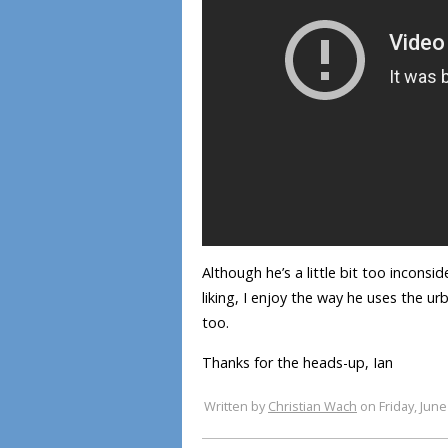
Although he’s a little bit too inconsi
liking, I enjoy the way he uses the ur
too.
Thanks for the heads-up, Ian
Written by
Christian Wach
on Friday, June