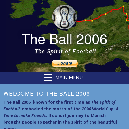
The Ball 2006
The Spirit of Football
MAIN MENU
WELCOME TO THE BALL 2006
The Ball 2006, known for the first time as
The Spirit of
Football
, embodied the motto of the 2006 World Cup:
A
Time to make Friends
. Its short journey to Munich
brought people together in the spirit of the beautiful
game.