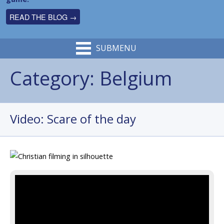
READ THE BLOG →
SUBMENU
Category:
Belgium
Video: Scare of the day