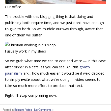
Our office
The trouble with this blogging thing is that doing and
publishing both require time, and we just don’t have enough
to give to both. So we muddle our way through, aware that
one of them will suffer.
I usually work in my sleep
So we grab what time we can to edit and write — in this case
after dinner in a cafe, as you can see. Ah, this
gonzo
journalism
lark… how much easier it would be if we’d decided
to simply
write
about what we’re doing — video seems to
take so much more effort to produce that text.
Right, I’ll stop complaining now.
Posted in
Belgium
,
Video
|
No Comments »