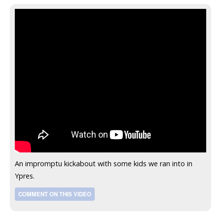
An impromptu kickabout with some kids we ran into in
Ypres.
COMMENT ON THIS VIDEO