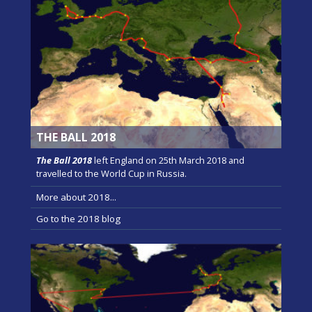
THE BALL 2018
The Ball 2018
left England on 25th March 2018 and
travelled to the World Cup in Russia.
More about 2018...
Go to the 2018 blog