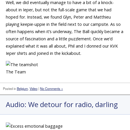
Well, we did eventually manage to have a bit of a knock-
about in Ieper, but not the full-scale game that we had
hoped for. Instead, we found Glyn, Peter and Matthieu
playing keepie-uppie in the field next to our campsite. As so
often happens when it’s underway, The Ball quickly became a
source of fascination and a little puzzlement. Once we’d
explained what it was all about, Phil and I donned our KVK
Ieper shirts and joined in the kickabout.
The Team
Posted in
Belgium
,
Video
|
No Comments »
Audio: We detour for radio, darling