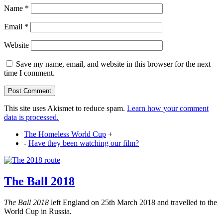
Name
*
Email
*
Website
Save my name, email, and website in this browser for the next
time I comment.
This site uses Akismet to reduce spam.
Learn how your comment
data is processed.
The Homeless World Cup
+
-
Have they been watching our film?
The Ball 2018
The Ball 2018
left England on 25th March 2018 and travelled to the
World Cup in Russia.