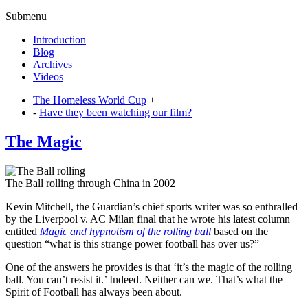
Submenu
Introduction
Blog
Archives
Videos
The Homeless World Cup
+
-
Have they been watching our film?
The Magic
The Ball rolling through China in 2002
Kevin Mitchell, the Guardian’s chief sports writer was so enthralled
by the Liverpool v. AC Milan final that he wrote his latest column
entitled
Magic and hypnotism of the rolling ball
based on the
question “what is this strange power football has over us?”
One of the answers he provides is that ‘it’s the magic of the rolling
ball. You can’t resist it.’ Indeed. Neither can we. That’s what the
Spirit of Football has always been about.