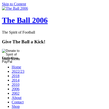
Skip to Content
The Ball 2006
The Spirit of Football
Give The Ball a Kick!
Main Menu
Home
2022/23
2018
2014
2010
2006
2002
About
Contact
Shop