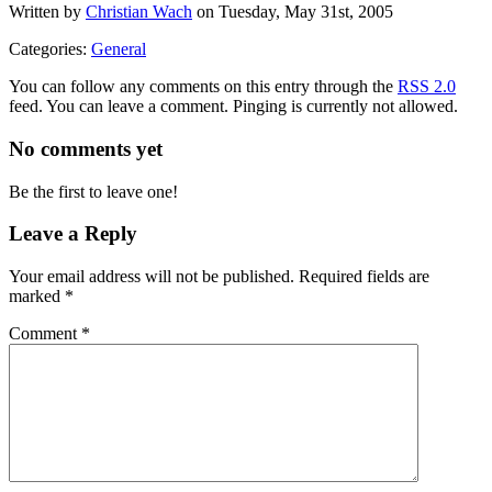
Written by
Christian Wach
on Tuesday, May 31st, 2005
Categories:
General
You can follow any comments on this entry through the
RSS 2.0
feed. You can leave a comment. Pinging is currently not allowed.
No comments yet
Be the first to leave one!
Leave a Reply
Your email address will not be published.
Required fields are
marked
*
Comment
*