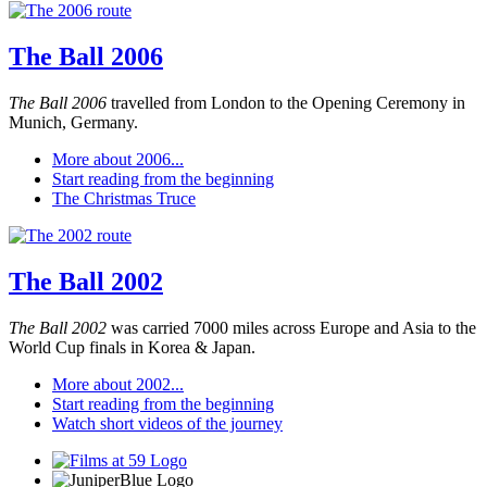
The Ball 2006
The Ball 2006
travelled from London to the Opening Ceremony in
Munich, Germany.
More about 2006...
Start reading from the beginning
The Christmas Truce
The Ball 2002
The Ball 2002
was carried 7000 miles across Europe and Asia to the
World Cup finals in Korea & Japan.
More about 2002...
Start reading from the beginning
Watch short videos of the journey