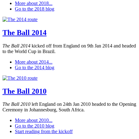
More about 2018...
Go to the 2018 blog
The Ball 2014
The Ball 2014
kicked off from England on 9th Jan 2014 and headed
to the World Cup in Brazil.
More about 2014...
Go to the 2014 blog
The Ball 2010
The Ball 2010
left England on 24th Jan 2010 headed to the Opening
Ceremony in Johannesburg, South Africa.
More about 2010...
Go to the 2010 blog
Start reading from the kickoff