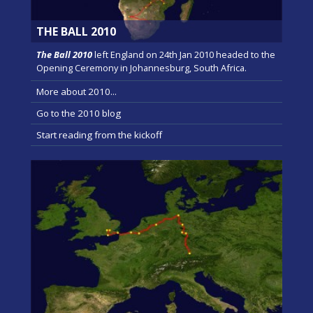
THE BALL 2010
The Ball 2010
left England on 24th Jan 2010 headed to the
Opening Ceremony in Johannesburg, South Africa.
More about 2010...
Go to the 2010 blog
Start reading from the kickoff