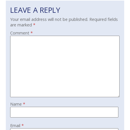
LEAVE A REPLY
Your email address will not be published.
Required fields
are marked
*
Comment
*
Name
*
Email
*