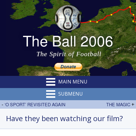
The Ball 2006
The Spirit of Football
MAIN MENU
SUBMENU
-
‘O SPORT’ REVISITED AGAIN
THE MAGIC
+
Have they been watching our film?