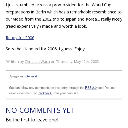
I just stumbled across a promo video for the World Cup
preparations in Berlin which has a remarkable resemblance to
our video from the 2002 trip to Japan and Korea… really nicely
(read expensively!) made and worth a look.
Ready for 2006
Sets the standard for 2006, I guess. Enjoy!
Written by
Christian Wach
on Thursday, May 12th, 2005
Categories:
General
You can follow any comments on this entry through the
RSS 2.0
feed. You can
leave a comment, or
trackback
from your own site.
NO COMMENTS YET
Be the first to leave one!