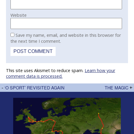
Website
Save my name, email, and website in this browser for
the next time I comment.
This site uses Akismet to reduce spam.
Learn how your
comment data is processed.
-
‘O SPORT’ REVISITED AGAIN
THE MAGIC
+