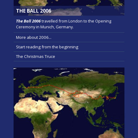
THE BALL 2006
The Ball 2006
travelled from London to the Opening
Ceremony in Munich, Germany.
More about 2006...
Start reading from the beginning
The Christmas Truce