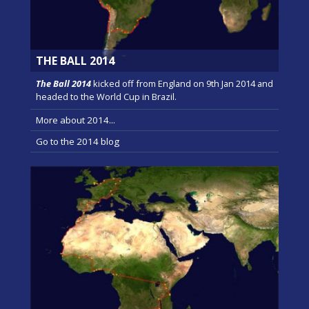
THE BALL 2014
The Ball 2014
kicked off from England on 9th Jan 2014 and
headed to the World Cup in Brazil.
More about 2014...
Go to the 2014 blog