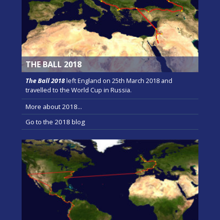
THE BALL 2018
The Ball 2018
left England on 25th March 2018 and
travelled to the World Cup in Russia.
More about 2018...
Go to the 2018 blog