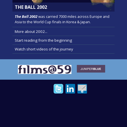
THE BALL 2002
The Ball 2002
was carried 7000 miles across Europe and
Asia to the World Cup finals in Korea & Japan.
More about 2002...
Start reading from the beginning
Watch short videos of the journey