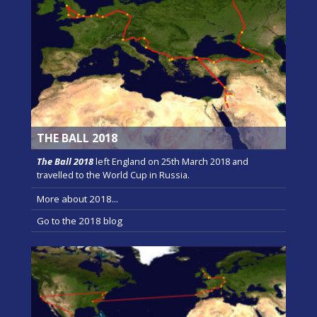
THE BALL 2018
The Ball 2018
left England on 25th March 2018 and
travelled to the World Cup in Russia.
More about 2018...
Go to the 2018 blog