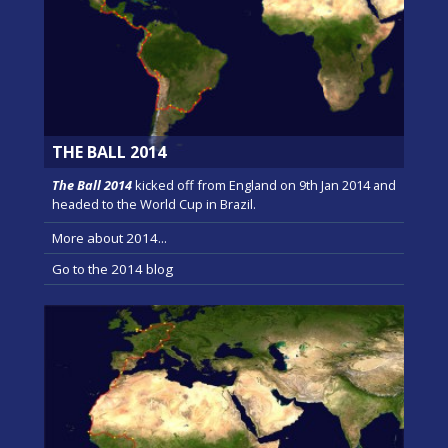
THE BALL 2014
The Ball 2014
kicked off from England on 9th Jan 2014 and
headed to the World Cup in Brazil.
More about 2014...
Go to the 2014 blog