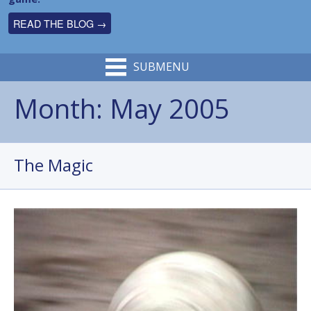
READ THE BLOG →
SUBMENU
Month:
May 2005
The Magic