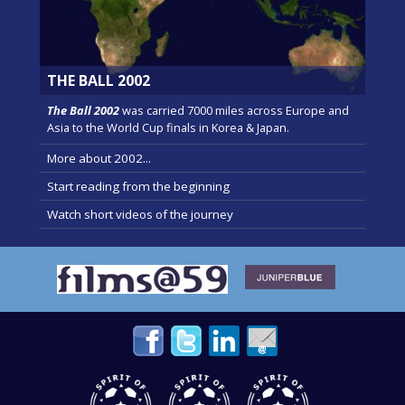
THE BALL 2002
The Ball 2002
was carried 7000 miles across Europe and
Asia to the World Cup finals in Korea & Japan.
More about 2002...
Start reading from the beginning
Watch short videos of the journey