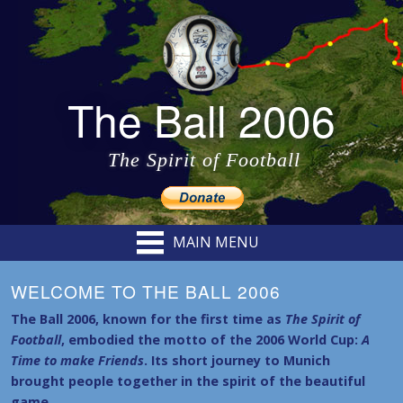
The Ball 2006
The Spirit of Football
MAIN MENU
WELCOME TO THE BALL 2006
The Ball 2006, known for the first time as
The Spirit of
Football
, embodied the motto of the 2006 World Cup:
A
Time to make Friends
. Its short journey to Munich
brought people together in the spirit of the beautiful
game.