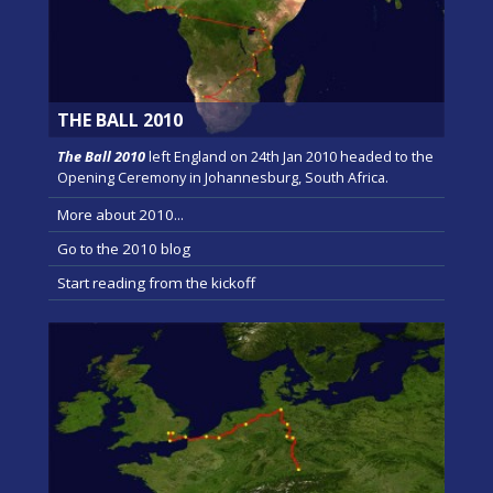
THE BALL 2010
The Ball 2010
left England on 24th Jan 2010 headed to the
Opening Ceremony in Johannesburg, South Africa.
More about 2010...
Go to the 2010 blog
Start reading from the kickoff