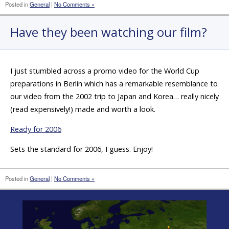
Posted in
General
|
No Comments »
Have they been watching our film?
I just stumbled across a promo video for the World Cup
preparations in Berlin which has a remarkable resemblance to
our video from the 2002 trip to Japan and Korea… really nicely
(read expensively!) made and worth a look.
Ready for 2006
Sets the standard for 2006, I guess. Enjoy!
Posted in
General
|
No Comments »