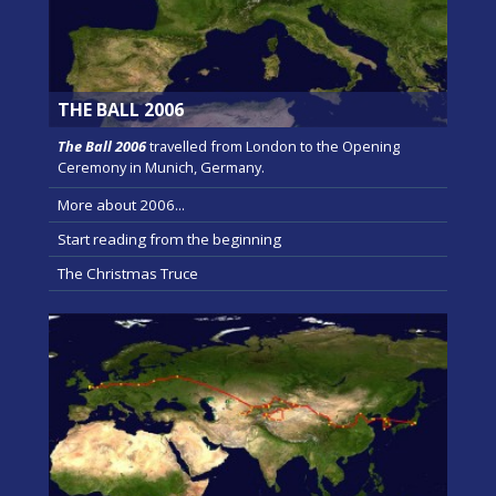
THE BALL 2006
The Ball 2006
travelled from London to the Opening
Ceremony in Munich, Germany.
More about 2006...
Start reading from the beginning
The Christmas Truce