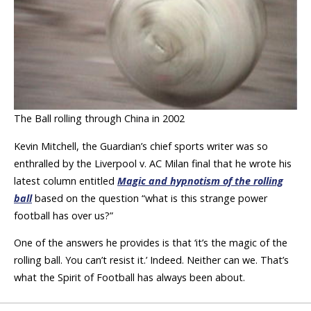
The Ball rolling through China in 2002
Kevin Mitchell, the Guardian’s chief sports writer was so
enthralled by the Liverpool v. AC Milan final that he wrote his
latest column entitled
Magic and hypnotism of the rolling
ball
based on the question “what is this strange power
football has over us?”
One of the answers he provides is that ‘it’s the magic of the
rolling ball. You can’t resist it.’ Indeed. Neither can we. That’s
what the Spirit of Football has always been about.