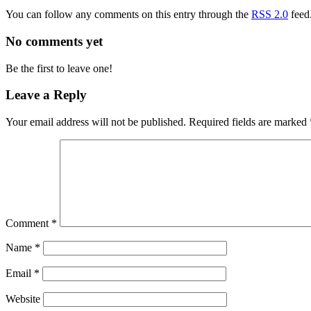
You can follow any comments on this entry through the
RSS 2.0
feed
No comments yet
Be the first to leave one!
Leave a Reply
Your email address will not be published.
Required fields are marked
Comment
*
Name
*
Email
*
Website