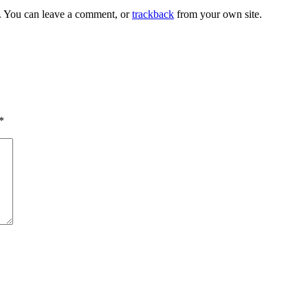
. You can leave a comment, or
trackback
from your own site.
*