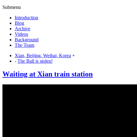
Submenu
Introduction
Blog
Archive
Videos
Background
The Team
Xian, Beijing, Weihai, Korea
+
-
The Ball is stolen!
Waiting at Xian train station