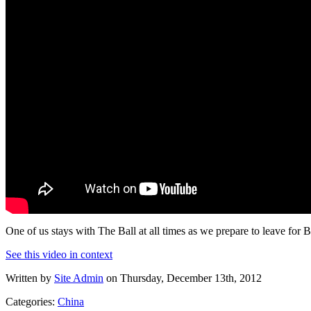
One of us stays with The Ball at all times as we prepare to leave for B
See this video in context
Written by
Site Admin
on Thursday, December 13th, 2012
Categories:
China