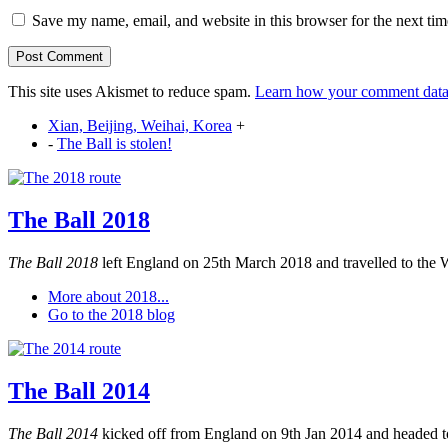
Save my name, email, and website in this browser for the next ti
This site uses Akismet to reduce spam.
Learn how your comment data 
Xian, Beijing, Weihai, Korea
+
-
The Ball is stolen!
The Ball 2018
The Ball 2018
left England on 25th March 2018 and travelled to the 
More about 2018...
Go to the 2018 blog
The Ball 2014
The Ball 2014
kicked off from England on 9th Jan 2014 and headed to