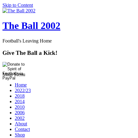
Skip to Content
The Ball 2002
Football's Leaving Home
Give The Ball a Kick!
Main Menu
Home
2022/23
2018
2014
2010
2006
2002
About
Contact
Shop