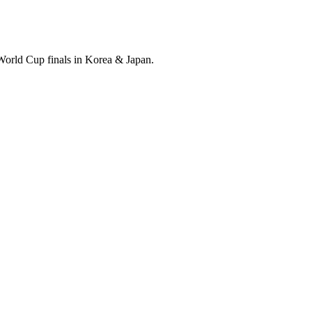
World Cup finals in Korea & Japan.