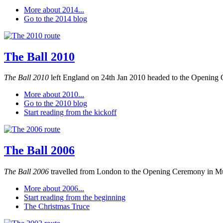
More about 2014...
Go to the 2014 blog
The Ball 2010
The Ball 2010
left England on 24th Jan 2010 headed to the Opening 
More about 2010...
Go to the 2010 blog
Start reading from the kickoff
The Ball 2006
The Ball 2006
travelled from London to the Opening Ceremony in M
More about 2006...
Start reading from the beginning
The Christmas Truce