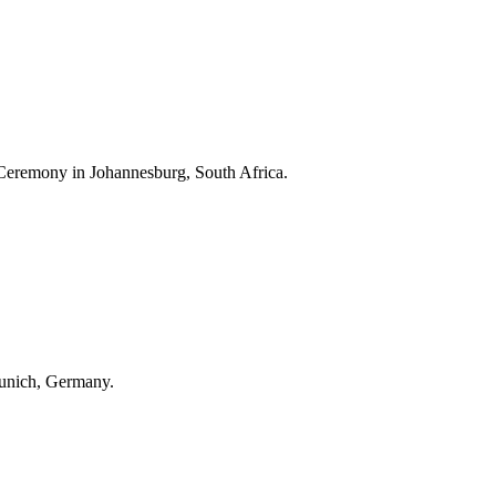
Ceremony in Johannesburg, South Africa.
unich, Germany.