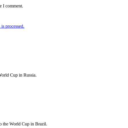
me I comment.
is processed.
World Cup in Russia.
 the World Cup in Brazil.