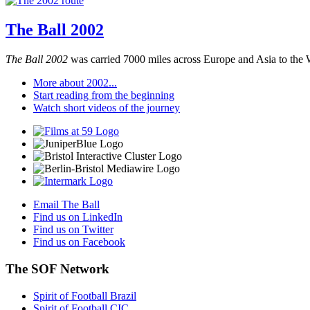
The Ball 2002
The Ball 2002
was carried 7000 miles across Europe and Asia to the 
More about 2002...
Start reading from the beginning
Watch short videos of the journey
Email The Ball
Find us on LinkedIn
Find us on Twitter
Find us on Facebook
The SOF Network
Spirit of Football Brazil
Spirit of Football CIC