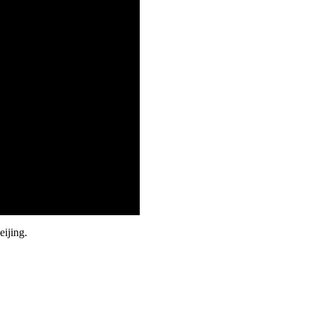
eijing.