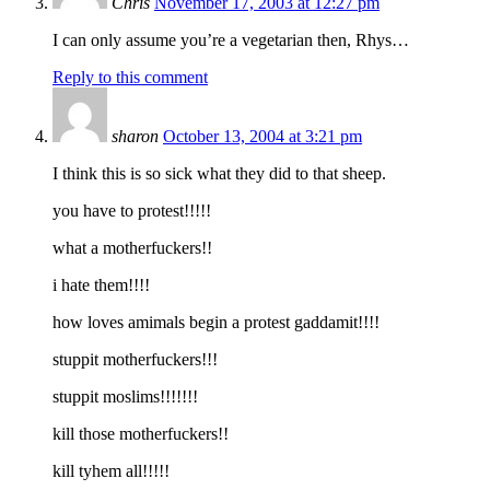
Chris
November 17, 2003 at 12:27 pm
I can only assume you’re a vegetarian then, Rhys…
Reply to this comment
sharon
October 13, 2004 at 3:21 pm
I think this is so sick what they did to that sheep.
you have to protest!!!!!
what a motherfuckers!!
i hate them!!!!
how loves amimals begin a protest gaddamit!!!!
stuppit motherfuckers!!!
stuppit moslims!!!!!!!
kill those motherfuckers!!
kill tyhem all!!!!!