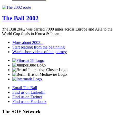
The Ball 2002
The Ball 2002
was carried 7000 miles across Europe and Asia to the
World Cup finals in Korea & Japan.
More about 2002...
Start reading from the beginning
Watch short videos of the journey
Email The Ball
Find us on LinkedIn
Find us on Twitter
Find us on Facebook
The SOF Network