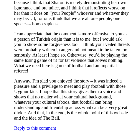
because I think that Sharon is merely demonstrating her own
ignorance and prejudice, and I think that it reflects worse on
her than it does on “your People” whoever and whatever they
may be… I, for one, think that we are all one people, one
species – homo sapiens.
I can appreciate that the comment is more offensive to you as
a person of Turkish origin than it is to me, but I would ask
you to show some forgiveness too – I think your veiled threats
were probably written in anger and not meant to be taken too
seriously. At least I hope so. Otherwise, you’d be playing the
same losing game of tit-for-tat violence that solves nothing.
What we need here is game of football and an impartial
referee!
Anyway, I’m glad you enjoyed the story – it was indeed a
pleasure and a privilege to meet and play football with those
Uyghur kids. I hope that this story gives them a voice and
shows that no matter what your cultural background,
whatever your cultural taboos, that football can bring
understanding and friendship across what can be a very great
divide. And that, in the end, is the whole point of this website
and the idea of The Ball.
Reply to this comment