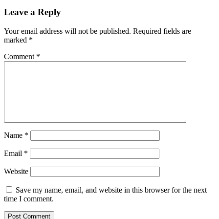
Leave a Reply
Your email address will not be published.
Required fields are
marked
*
Comment
*
Name
*
Email
*
Website
Save my name, email, and website in this browser for the next
time I comment.