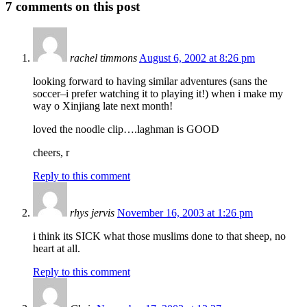
7
comments on this post
rachel timmons
August 6, 2002 at 8:26 pm
looking forward to having similar adventures (sans the
soccer–i prefer watching it to playing it!) when i make my
way o Xinjiang late next month!
loved the noodle clip….laghman is GOOD
cheers, r
Reply to this comment
rhys jervis
November 16, 2003 at 1:26 pm
i think its SICK what those muslims done to that sheep, no
heart at all.
Reply to this comment