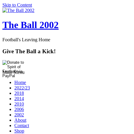
Skip to Content
The Ball 2002
Football's Leaving Home
Give The Ball a Kick!
Main Menu
Home
2022/23
2018
2014
2010
2006
2002
About
Contact
Shop