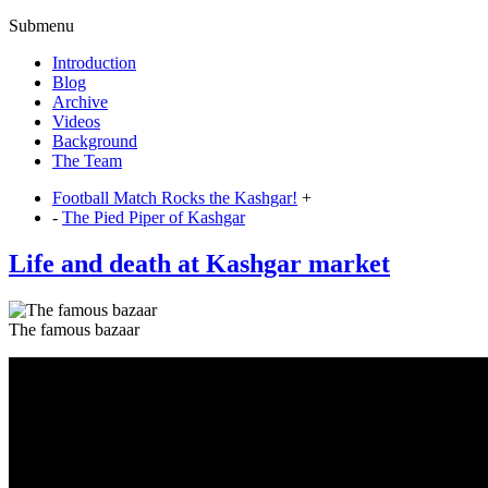
Submenu
Introduction
Blog
Archive
Videos
Background
The Team
Football Match Rocks the Kashgar!
+
-
The Pied Piper of Kashgar
Life and death at Kashgar market
The famous bazaar