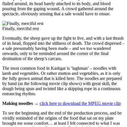
flailed around, its head barely attached to its body, and blood
pouring from the gaping wound. A crowd gathered around the
spectacle, obviously sensing that a sale would have to ensue.
Finally, merciful rest
Eventually, the sheep gave up the fight to live, and with a last thrash
of its head, flopped into the stillness of death. The crowd dispersed –
a sale presumably having been made – and we too wandered
onwards, only to be reminded around the corner of the final
destination of the sheep’s carcass.
The most common food in Kashgar is ‘laghman’ – noodles with
lamb and vegetables. Or rather mutton and vegetables, as it is only
the fully grown animal that is killed here. The noodles are prepared
by hand (as the following movie clip shows) with great skill, the
dough being spun and twisted like a skipping rope in a continuous
entrancing rhythm.
Making noodles →
click here to download the MPEG movie clip
To see the beginning and the end of the production process, and be
vividly reminded of the origins of the food that sat on my plate
brought me some comfort… at least I felt connected to what I was