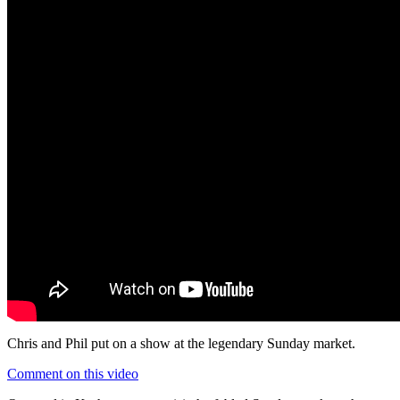
Chris and Phil put on a show at the legendary Sunday market.
Comment on this video