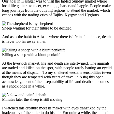
Our goal in Kashgar was to visit the fabled Sunday market where
local life gathers to meet, exchange, barter and haggle. People make
long journeys from the outlying regions to attend the market, which
echoes with the trading cries of Tajiks, Kyrgyz and Uyghurs.
Sheep waiting for their future to be decided
And as is the habit in Asia… where there is life in abundance, death
is never too far away either.
Killing a sheep with a blunt penknife
At the livestock market, life and death are intertwined. The animals
are traded and killed on the spot, with people rarely batting an eyelid
at the means of dispatch. To my sheltered western sensibilities (even
though they are tempered with years of travel in Asia) this open
acknowledgement of the inseparability of life and death still comes
as a shock once in a while.
Minutes later the sheep is still moving
I watched this creature meet its maker with eyes transfixed by the
inadequacy of the killer to do his job. For quite a while, the animal