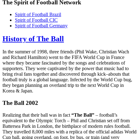
The Spirit of Football Network
Spirit of Football Brazil
Spirit of Football CIC
Spirit of Football Germany
History of The Ball
In the summer of 1998, three friends (Phil Wake, Christian Wach
and Richard Hamilton) went to the FIFA World Cup in France
where they became fascinated by the songs and celebrations of
supporters. They were captivated by the power that music had to
bring rival fans together and discovered through kick–abouts that
football truly is a global language. Infected by the World Cup bug,
they began planning an overland trip to the next World Cup in
Korea & Japan.
The Ball 2002
Realizing that their ball was in fact
“The Ball”
– football’s
equivalent to the Olympic Torch – Phil and Christian set off from
Battersea Park in London, the birthplace of modern rules football.
They travelled 8,000 miles with a replica of the official adidas World
Cup ball, going overland, on foot, by bus, or train (and very