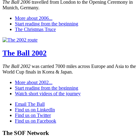
The Ball 2006
travelled from London to the Opening Ceremony in
Munich, Germany.
More about 2006...
Start reading from the beginning
The Christmas Truce
The Ball 2002
The Ball 2002
was carried 7000 miles across Europe and Asia to the
World Cup finals in Korea & Japan.
More about 2002...
Start reading from the beginning
Watch short videos of the journey
Email The Ball
Find us on LinkedIn
Find us on Twitter
Find us on Facebook
The SOF Network