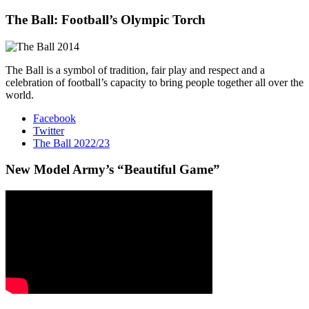
The Ball: Football’s Olympic Torch
The Ball is a symbol of tradition, fair play and respect and a
celebration of football’s capacity to bring people together all over the
world.
Facebook
Twitter
The Ball 2022/23
New Model Army’s “Beautiful Game”