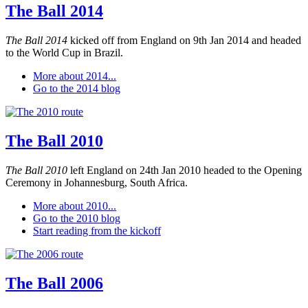
The Ball 2014
The Ball 2014
kicked off from England on 9th Jan 2014 and headed
to the World Cup in Brazil.
More about 2014...
Go to the 2014 blog
The Ball 2010
The Ball 2010
left England on 24th Jan 2010 headed to the Opening
Ceremony in Johannesburg, South Africa.
More about 2010...
Go to the 2010 blog
Start reading from the kickoff
The Ball 2006