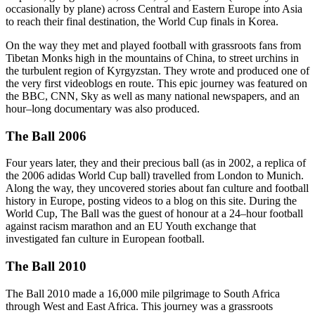
occasionally by plane) across Central and Eastern Europe into Asia
to reach their final destination, the World Cup finals in Korea.
On the way they met and played football with grassroots fans from
Tibetan Monks high in the mountains of China, to street urchins in
the turbulent region of Kyrgyzstan. They wrote and produced one of
the very first videoblogs en route. This epic journey was featured on
the BBC, CNN, Sky as well as many national newspapers, and an
hour–long documentary was also produced.
The Ball 2006
Four years later, they and their precious ball (as in 2002, a replica of
the 2006 adidas World Cup ball) travelled from London to Munich.
Along the way, they uncovered stories about fan culture and football
history in Europe, posting videos to a blog on this site. During the
World Cup, The Ball was the guest of honour at a 24–hour football
against racism marathon and an EU Youth exchange that
investigated fan culture in European football.
The Ball 2010
The Ball 2010 made a 16,000 mile pilgrimage to South Africa
through West and East Africa. This journey was a grassroots