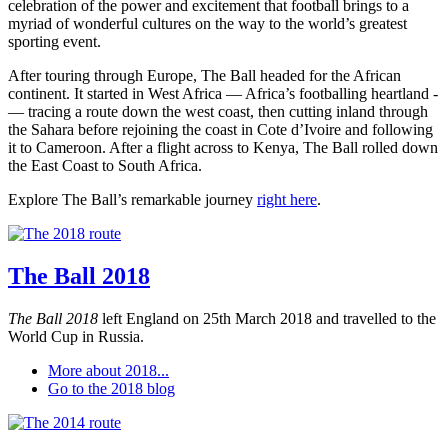
celebration of the power and excitement that football brings to a
myriad of wonderful cultures on the way to the world’s greatest
sporting event.
After touring through Europe, The Ball headed for the African
continent. It started in West Africa — Africa’s footballing heartland -
— tracing a route down the west coast, then cutting inland through
the Sahara before rejoining the coast in Cote d’Ivoire and following
it to Cameroon. After a flight across to Kenya, The Ball rolled down
the East Coast to South Africa.
Explore The Ball’s remarkable journey
right here
.
The Ball 2018
The Ball 2018
left England on 25th March 2018 and travelled to the
World Cup in Russia.
More about 2018...
Go to the 2018 blog