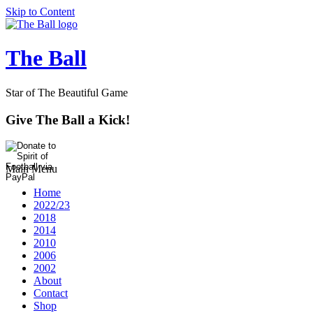
Skip to Content
The Ball
Star of The Beautiful Game
Give The Ball a Kick!
Main Menu
Home
2022/23
2018
2014
2010
2006
2002
About
Contact
Shop