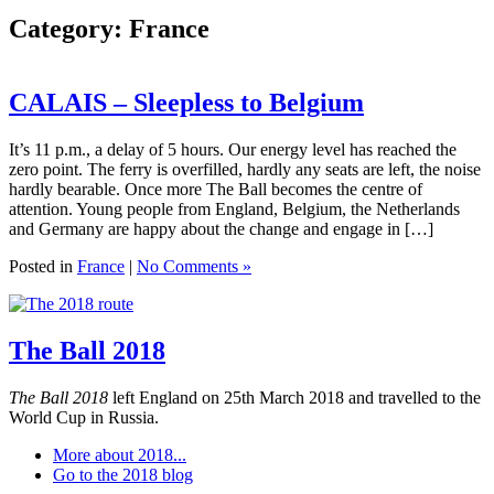
Category:
France
CALAIS – Sleepless to Belgium
It’s 11 p.m., a delay of 5 hours. Our energy level has reached the
zero point. The ferry is overfilled, hardly any seats are left, the noise
hardly bearable. Once more The Ball becomes the centre of
attention. Young people from England, Belgium, the Netherlands
and Germany are happy about the change and engage in […]
Posted in
France
|
No Comments »
The Ball 2018
The Ball 2018
left England on 25th March 2018 and travelled to the
World Cup in Russia.
More about 2018...
Go to the 2018 blog