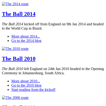
The Ball 2014
The Ball 2014
kicked off from England on 9th Jan 2014 and headed
to the World Cup in Brazil.
More about 2014...
Go to the 2014 blog
The Ball 2010
The Ball 2010
left England on 24th Jan 2010 headed to the Opening
Ceremony in Johannesburg, South Africa.
More about 2010...
Go to the 2010 blog
Start reading from the kickoff