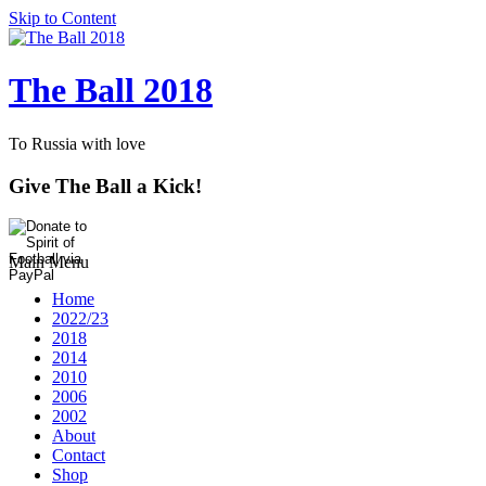
Skip to Content
The Ball 2018
To Russia with love
Give The Ball a Kick!
Main Menu
Home
2022/23
2018
2014
2010
2006
2002
About
Contact
Shop