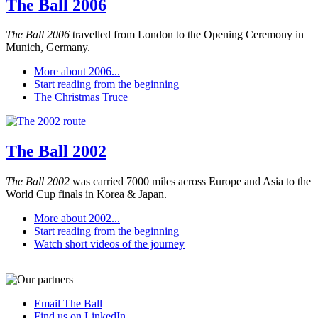
The Ball 2006
The Ball 2006
travelled from London to the Opening Ceremony in
Munich, Germany.
More about 2006...
Start reading from the beginning
The Christmas Truce
The Ball 2002
The Ball 2002
was carried 7000 miles across Europe and Asia to the
World Cup finals in Korea & Japan.
More about 2002...
Start reading from the beginning
Watch short videos of the journey
Email The Ball
Find us on LinkedIn