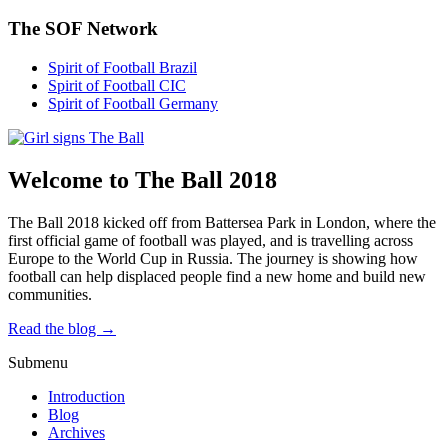
The SOF Network
Spirit of Football Brazil
Spirit of Football CIC
Spirit of Football Germany
Welcome to The Ball 2018
The Ball 2018 kicked off from Battersea Park in London, where the
first official game of football was played, and is travelling across
Europe to the World Cup in Russia. The journey is showing how
football can help displaced people find a new home and build new
communities.
Read the blog →
Submenu
Introduction
Blog
Archives