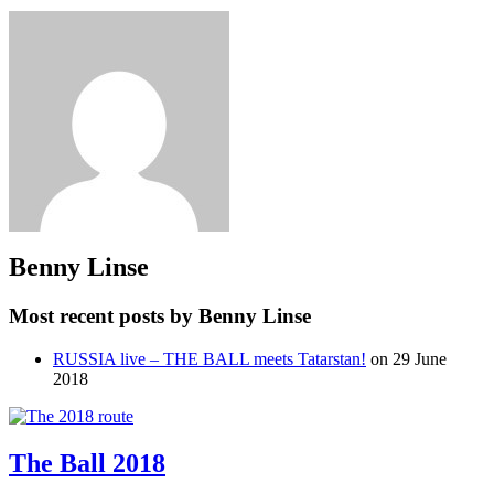
Benny Linse
Most recent posts by Benny Linse
RUSSIA live – THE BALL meets Tatarstan!
on 29 June
2018
The Ball 2018