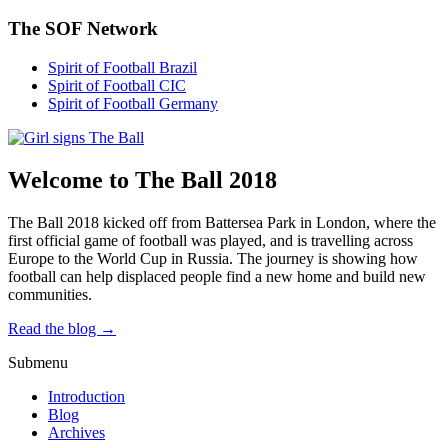
The SOF Network
Spirit of Football Brazil
Spirit of Football CIC
Spirit of Football Germany
Welcome to The Ball 2018
The Ball 2018 kicked off from Battersea Park in London, where the
first official game of football was played, and is travelling across
Europe to the World Cup in Russia. The journey is showing how
football can help displaced people find a new home and build new
communities.
Read the blog →
Submenu
Introduction
Blog
Archives