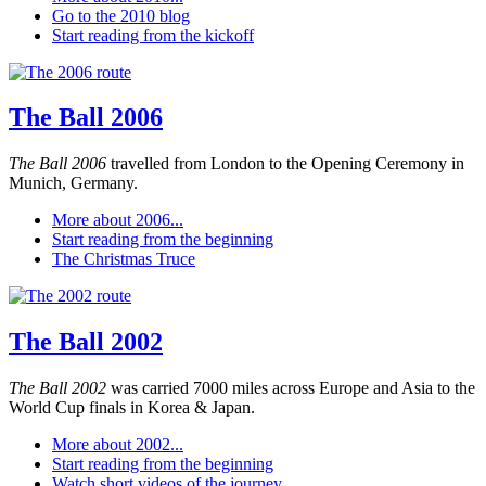
Go to the 2010 blog
Start reading from the kickoff
The Ball 2006
The Ball 2006
travelled from London to the Opening Ceremony in
Munich, Germany.
More about 2006...
Start reading from the beginning
The Christmas Truce
The Ball 2002
The Ball 2002
was carried 7000 miles across Europe and Asia to the
World Cup finals in Korea & Japan.
More about 2002...
Start reading from the beginning
Watch short videos of the journey