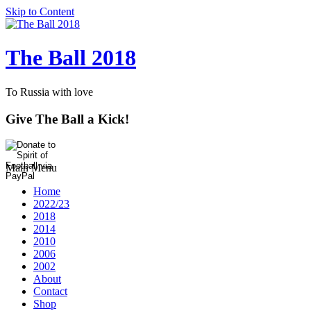
Skip to Content
The Ball 2018
To Russia with love
Give The Ball a Kick!
Main Menu
Home
2022/23
2018
2014
2010
2006
2002
About
Contact
Shop