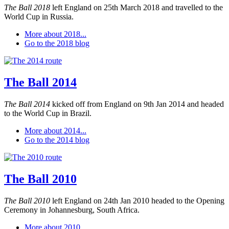
The Ball 2018
left England on 25th March 2018 and travelled to the
World Cup in Russia.
More about 2018...
Go to the 2018 blog
The Ball 2014
The Ball 2014
kicked off from England on 9th Jan 2014 and headed
to the World Cup in Brazil.
More about 2014...
Go to the 2014 blog
The Ball 2010
The Ball 2010
left England on 24th Jan 2010 headed to the Opening
Ceremony in Johannesburg, South Africa.
More about 2010...