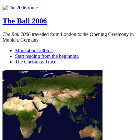
The Ball 2006
The Ball 2006
travelled from London to the Opening Ceremony in
Munich, Germany.
More about 2006...
Start reading from the beginning
The Christmas Truce