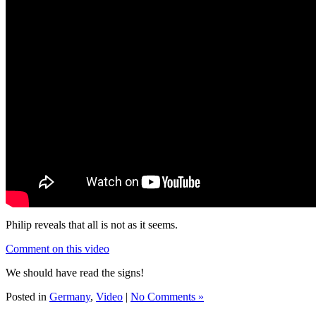
Philip reveals that all is not as it seems.
Comment on this video
We should have read the signs!
Posted in
Germany
,
Video
|
No Comments »