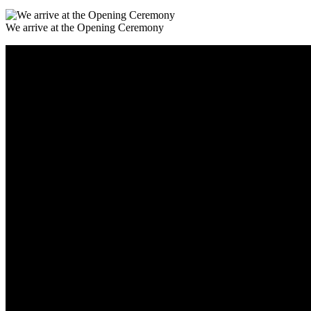
We arrive at the Opening Ceremony