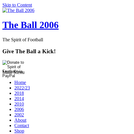
Skip to Content
The Ball 2006
The Spirit of Football
Give The Ball a Kick!
Main Menu
Home
2022/23
2018
2014
2010
2006
2002
About
Contact
Shop