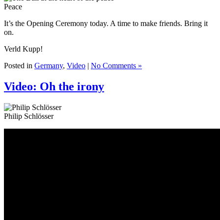
Peace
It’s the Opening Ceremony today. A time to make friends. Bring it
on.
Verld Kupp!
Posted in
Germany
,
Video
|
No Comments »
Video: Oh the irony
Philip Schlösser