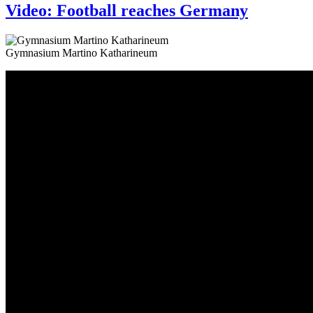
Video: Football reaches Germany
Gymnasium Martino Katharineum