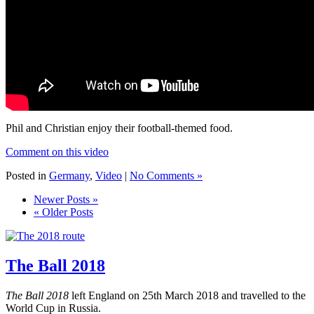
Phil and Christian enjoy their football-themed food.
Comment on this video
Posted in
Germany
,
Video
|
No Comments »
Newer Posts »
« Older Posts
The Ball 2018
The Ball 2018
left England on 25th March 2018 and travelled to the
World Cup in Russia.