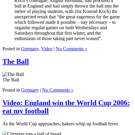
Koch’s colleague, August Hermann, had procured a
ball in England and had simply thrown the ball into the
melee of playing students, with (for Konrad Koch) the
unexpected result that “the great eagerness for the game
which followed made it possible – nay necessary – to
organise regular games on both Wednesdays and
Saturdays throughout that first winter, and the
enthusiasm of those taking part never waned”.
Posted in
Germany
,
Video
|
No Comments »
The Ball
The Ball
Posted in
Germany
|
No Comments »
Video: England win the World Cup 2006:
eat my football
As the World Cup approaches, bakers whip up football fever.