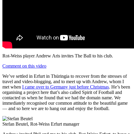
Rot-Weiss player Andrew Aris invites The Ball to his club.
Comment on this video
We’ve settled in Erfurt in Thüringia to recover from the stresses of
travel and video-blogging, and to meet up with Andrew, whom I
met when
I came over to Germany just before Christmas
. He’s been
organising a project here that’s also called Spirit of Football and
contacted us when he found that we had the domain name. We
immediately recognised our common attitude to the beautiful game
— and so here we are to hang out and enjoy the football.
Stefan Beutel, Rot-Weiss Erfurt manager