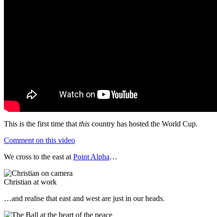
This is the first time that
this
country has hosted the World Cup.
Comment on this video
We cross to the east at
Point Alpha
…
Christian at work
…and realise that east and west are just in our heads.