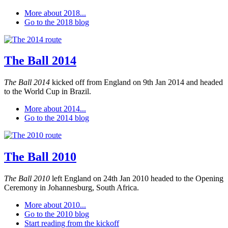
More about 2018...
Go to the 2018 blog
The Ball 2014
The Ball 2014
kicked off from England on 9th Jan 2014 and headed
to the World Cup in Brazil.
More about 2014...
Go to the 2014 blog
The Ball 2010
The Ball 2010
left England on 24th Jan 2010 headed to the Opening
Ceremony in Johannesburg, South Africa.
More about 2010...
Go to the 2010 blog
Start reading from the kickoff