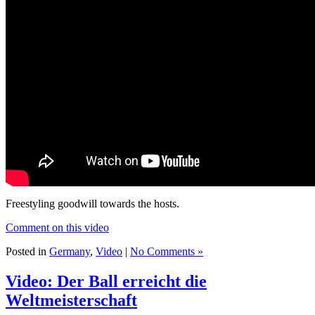
Freestyling goodwill towards the hosts.
Comment on this video
Posted in
Germany
,
Video
|
No Comments »
Video: Der Ball erreicht die
Weltmeisterschaft