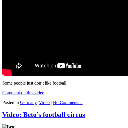
Some people just don’t like football.
Comment on this video
Posted in
Germany
,
Video
|
No Comments »
Video: Beto’s football circus