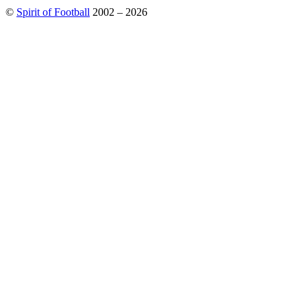
©
Spirit of Football
2002 – 2026