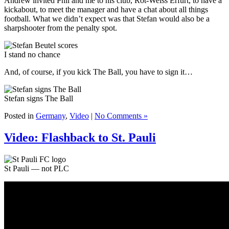
Andrew invited Phil and me to his club, Rot-Weiss Erfurt, to have a
kickabout, to meet the manager and have a chat about all things
football. What we didn’t expect was that Stefan would also be a
sharpshooter from the penalty spot.
I stand no chance
And, of course, if you kick The Ball, you have to sign it…
Stefan signs The Ball
Posted in
Germany
,
Video
|
No Comments »
Video: Flashback to St. Pauli
St Pauli — not PLC