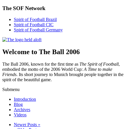
The SOF Network
Spirit of Football Brazil
Spirit of Football CIC
Spirit of Football Germany
Welcome to The Ball 2006
The Ball 2006, known for the first time as
The Spirit of Football
,
embodied the motto of the 2006 World Cup:
A Time to make
Friends
. Its short journey to Munich brought people together in the
spirit of the beautiful game.
Submenu
Introduction
Blog
Archives
Videos
Newer Posts »