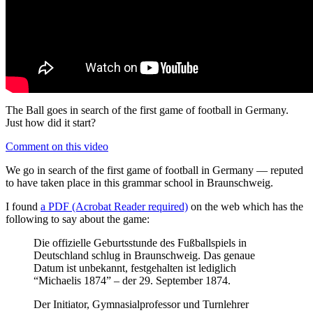
The Ball goes in search of the first game of football in Germany.
Just how did it start?
Comment on this video
We go in search of the first game of football in Germany — reputed
to have taken place in this grammar school in Braunschweig.
I found
a PDF (Acrobat Reader required)
on the web which has the
following to say about the game:
Die offizielle Geburtsstunde des Fußballspiels in
Deutschland schlug in Braunschweig. Das genaue
Datum ist unbekannt, festgehalten ist lediglich
“Michaelis 1874” – der 29. September 1874.
Der Initiator, Gymnasialprofessor und Turnlehrer