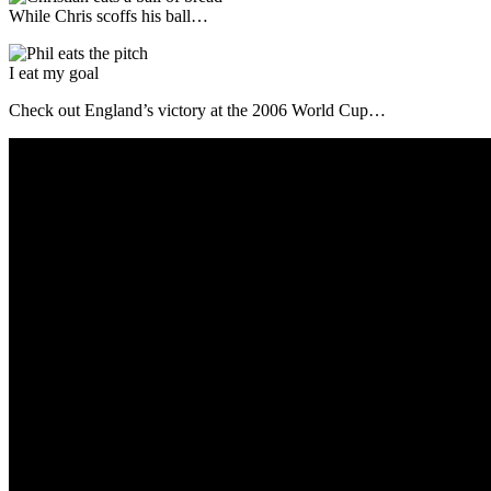
While Chris scoffs his ball…
I eat my goal
Check out England’s victory at the 2006 World Cup…