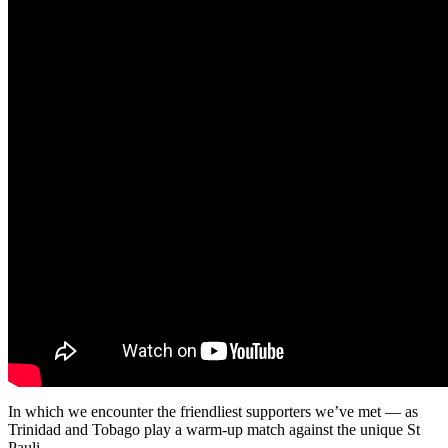
In which we encounter the friendliest supporters we’ve met — as
Trinidad and Tobago play a warm-up match against the unique St
Pauli.