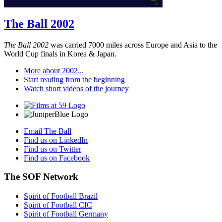
The Ball 2002
The Ball 2002
was carried 7000 miles across Europe and Asia to the
World Cup finals in Korea & Japan.
More about 2002...
Start reading from the beginning
Watch short videos of the journey
Email The Ball
Find us on LinkedIn
Find us on Twitter
Find us on Facebook
The SOF Network
Spirit of Football Brazil
Spirit of Football CIC
Spirit of Football Germany