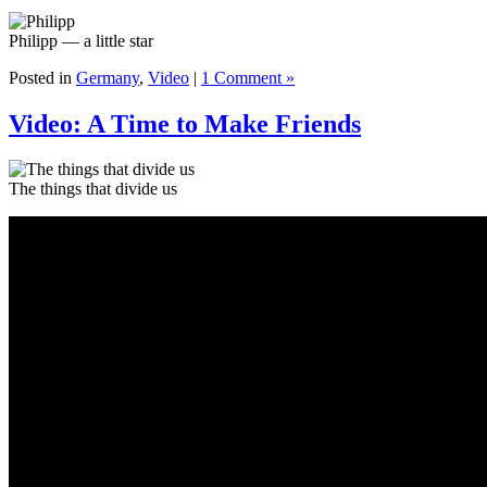
Philipp — a little star
Posted in
Germany
,
Video
|
1 Comment »
Video: A Time to Make Friends
The things that divide us