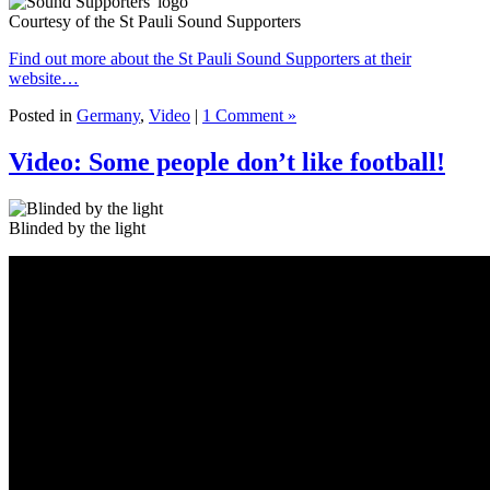
Courtesy of the St Pauli Sound Supporters
Find out more about the St Pauli Sound Supporters at their
website…
Posted in
Germany
,
Video
|
1 Comment »
Video: Some people don’t like football!
Blinded by the light