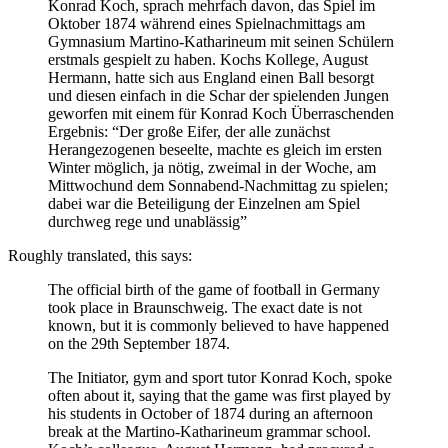
Konrad Koch, sprach mehrfach davon, das Spiel im
Oktober 1874 während eines Spielnachmittags am
Gymnasium Martino-Katharineum mit seinen Schülern
erstmals gespielt zu haben. Kochs Kollege, August
Hermann, hatte sich aus England einen Ball besorgt
und diesen einfach in die Schar der spielenden Jungen
geworfen mit einem für Konrad Koch Überraschenden
Ergebnis: “Der große Eifer, der alle zunächst
Herangezogenen beseelte, machte es gleich im ersten
Winter möglich, ja nötig, zweimal in der Woche, am
Mittwochund dem Sonnabend-Nachmittag zu spielen;
dabei war die Beteiligung der Einzelnen am Spiel
durchweg rege und unablässig”
Roughly translated, this says:
The official birth of the game of football in Germany
took place in Braunschweig. The exact date is not
known, but it is commonly believed to have happened
on the 29th September 1874.
The Initiator, gym and sport tutor Konrad Koch, spoke
often about it, saying that the game was first played by
his students in October of 1874 during an afternoon
break at the Martino-Katharineum grammar school.