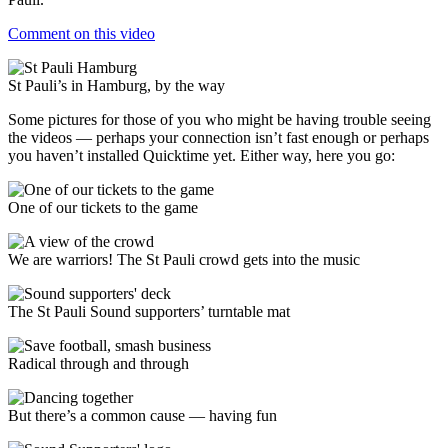
Comment on this video
St Pauli’s in Hamburg, by the way
Some pictures for those of you who might be having trouble seeing
the videos — perhaps your connection isn’t fast enough or perhaps
you haven’t installed Quicktime yet. Either way, here you go:
One of our tickets to the game
We are warriors! The St Pauli crowd gets into the music
The St Pauli Sound supporters’ turntable mat
Radical through and through
But there’s a common cause — having fun