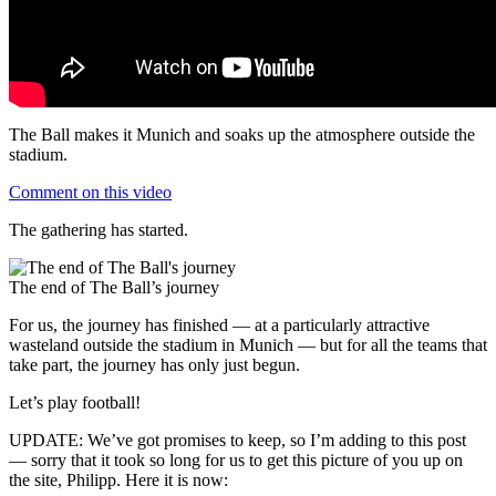
The Ball makes it Munich and soaks up the atmosphere outside the
stadium.
Comment on this video
The gathering has started.
The end of The Ball’s journey
For us, the journey has finished — at a particularly attractive
wasteland outside the stadium in Munich — but for all the teams that
take part, the journey has only just begun.
Let’s play football!
UPDATE: We’ve got promises to keep, so I’m adding to this post
— sorry that it took so long for us to get this picture of you up on
the site, Philipp. Here it is now: