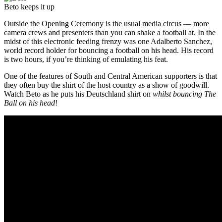
Beto keeps it up
Outside the Opening Ceremony is the usual media circus — more
camera crews and presenters than you can shake a football at. In the
midst of this electronic feeding frenzy was one Adalberto Sanchez,
world record holder for bouncing a football on his head. His record
is two hours, if you’re thinking of emulating his feat.
One of the features of South and Central American supporters is that
they often buy the shirt of the host country as a show of goodwill.
Watch Beto as he puts his Deutschland shirt on
whilst bouncing The
Ball on his head
!