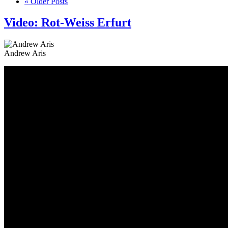
« Older Posts
Video: Rot-Weiss Erfurt
Andrew Aris