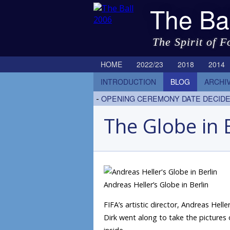
The Ba
The Spirit of F
HOME
2022/23
2018
2014
INTRODUCTION
BLOG
ARCHI
-
OPENING CEREMONY DATE DECID
The Globe in 
Andreas Heller’s Globe in Berlin
FIFA’s artistic director, Andreas Hel
Dirk went along to take the pictures 