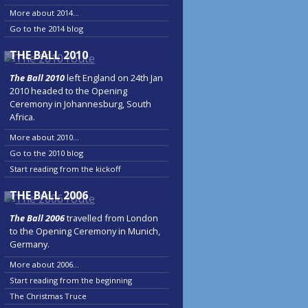
More about 2014...
Go to the 2014 blog
THE BALL 2010
The Ball 2010
left England on 24th Jan
2010 headed to the Opening
Ceremony in Johannesburg, South
Africa.
More about 2010...
Go to the 2010 blog
Start reading from the kickoff
THE BALL 2006
The Ball 2006
travelled from London
to the Opening Ceremony in Munich,
Germany.
More about 2006...
Start reading from the beginning
The Christmas Truce