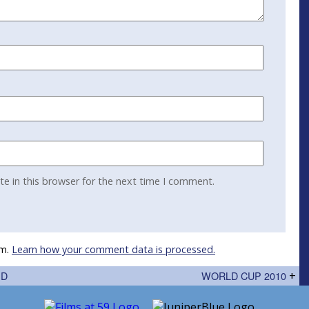
e in this browser for the next time I comment.
am.
Learn how your comment data is processed.
ED
WORLD CUP 2010
+