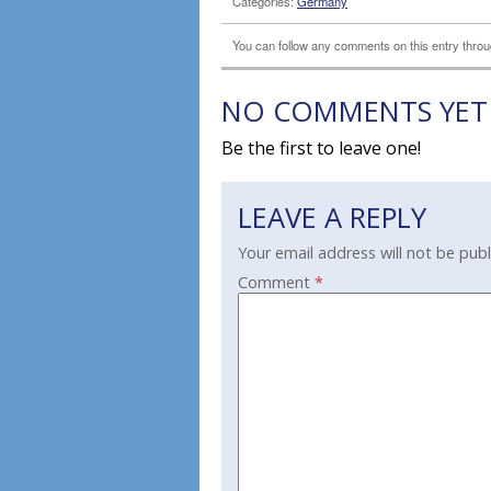
Categories:
Germany
You can follow any comments on this entry thro
NO COMMENTS YET
Be the first to leave one!
LEAVE A REPLY
Your email address will not be publ
Comment
*