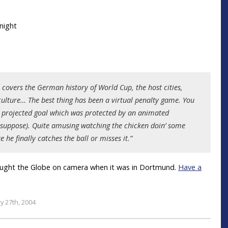
h covers the German history of World Cup, the host cities,
n culture… The best thing has been a virtual penalty game. You
 a projected goal which was protected by an animated
I suppose). Quite amusing watching the chicken doin’ some
e he finally catches the ball or misses it.”
ught the Globe on camera when it was in Dortmund.
Have a
y 27th, 2004