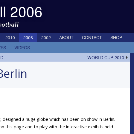
ll 2006
ootball
2010
2006
2002
ABOUT
CONTACT
SHOP
VES
VIDEOS
ED
WORLD CUP 2010
+
Berlin
ler, designed a huge globe which has been on show in Berlin.
on this page and to play with the interactive exhibits held