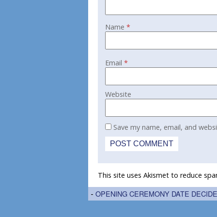
Name
*
Email
*
Website
Save my name, email, and websit
This site uses Akismet to reduce sp
-
OPENING CEREMONY DATE DECID