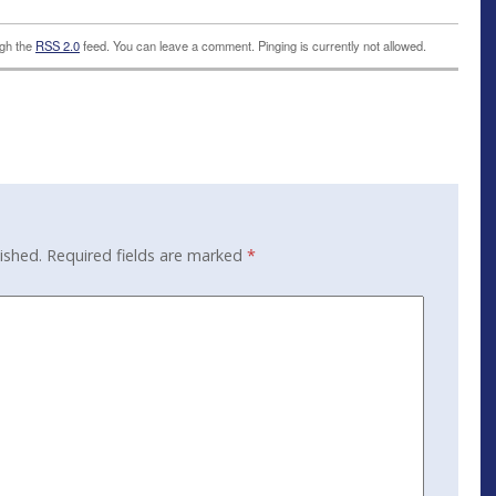
ugh the
RSS 2.0
feed. You can leave a comment. Pinging is currently not allowed.
ished.
Required fields are marked
*