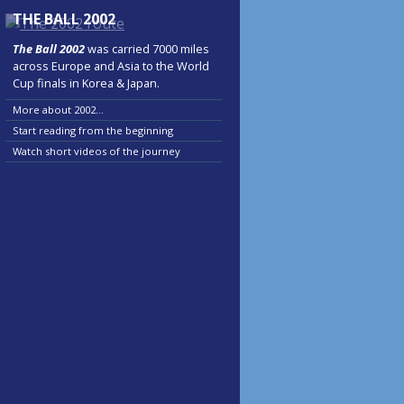
THE BALL 2002
The Ball 2002
was carried 7000 miles
across Europe and Asia to the World
Cup finals in Korea & Japan.
More about 2002...
Start reading from the beginning
Watch short videos of the journey