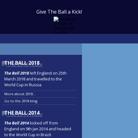
Give The Ball a Kick!
THE BALL 2018
The Ball 2018
left England on 25th
March 2018 and travelled to the
World Cup in Russia.
More about 2018...
Go to the 2018 blog
THE BALL 2014
The Ball 2014
kicked off from
England on 9th Jan 2014 and headed
to the World Cup in Brazil.