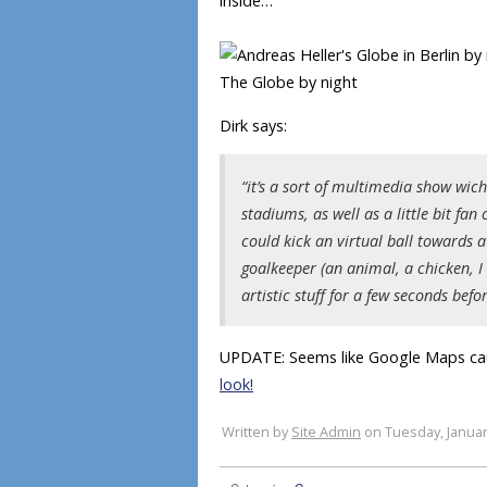
inside…
The Globe by night
Dirk says:
“it’s a sort of multimedia show wic
stadiums, as well as a little bit fa
could kick an virtual ball towards
goalkeeper (an animal, a chicken, 
artistic stuff for a few seconds befor
UPDATE: Seems like Google Maps ca
look!
Written by
Site Admin
on Tuesday, Januar