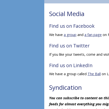
Social Media
Find us on Facebook
We have
a group
and
a fan page
on 
Find us on Twitter
If you like your tweets, come and vis
Find us on LinkedIn
We have a group called
The Ball
on L
Syndication
You can subscribe to content on this
feeds for almost everything you mi