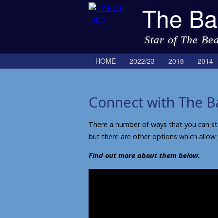
The Bal
Star of The Be
HOME
2022/23
2018
2014
Connect with The Ba
There a number of ways that you can stay
but there are other options which allow
Find out more about them below.