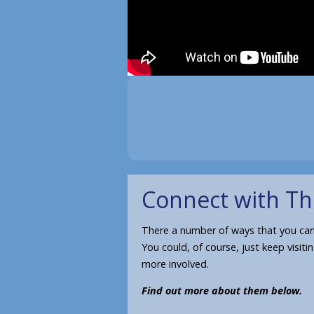
Connect with Th
There a number of ways that you can 
You could, of course, just keep visiti
more involved.
Find out more about them below.