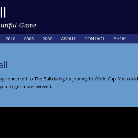
l
autiful Game
2010
2006
2002
ABOUT
CONTACT
SHOP
ll
 connected to The Ball during its journey to World Cup. You could, o
 you to get more involved.