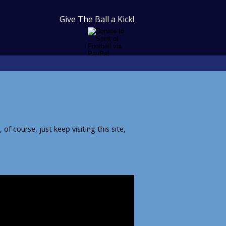
Give The Ball a Kick!
f course, just keep visiting this site,