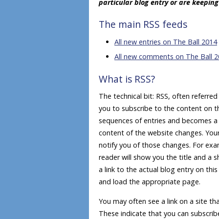
particular blog entry or are keepin
The main RSS feeds
All new entries on The Ball 2014
All new comments on The Ball 
What is RSS?
The technical bit: RSS, often referre
you to subscribe to the content on th
sequences of entries and becomes a ‘
content of the website changes. Your 
notify you of those changes. For ex
reader will show you the title and a
a link to the actual blog entry on th
and load the appropriate page.
You may often see a link on a site tha
These indicate that you can subscribe t