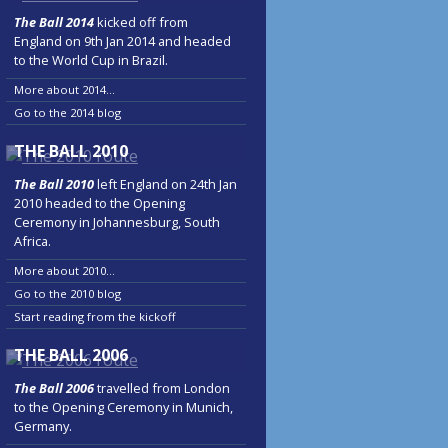
The Ball 2014
kicked off from
England on 9th Jan 2014 and headed
to the World Cup in Brazil.
More about 2014...
Go to the 2014 blog
THE BALL 2010
The Ball 2010
left England on 24th Jan
2010 headed to the Opening
Ceremony in Johannesburg, South
Africa.
More about 2010...
Go to the 2010 blog
Start reading from the kickoff
THE BALL 2006
The Ball 2006
travelled from London
to the Opening Ceremony in Munich,
Germany.