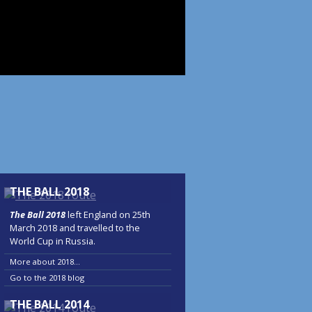
THE BALL 2018
The Ball 2018
left England on 25th
March 2018 and travelled to the
World Cup in Russia.
More about 2018...
Go to the 2018 blog
THE BALL 2014