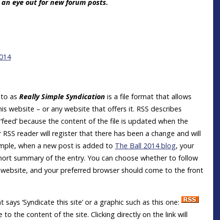
g an eye out for new forum posts.
2014
d to as
Really Simple Syndication
is a file format that allows
is website – or any website that offers it. RSS describes
feed’ because the content of the file is updated when the
RSS reader will register that there has been a change and will
ample, when a new post is added to
The Ball 2014 blog
, your
 short summary of the entry. You can choose whether to follow
is website, and your preferred browser should come to the front
t says ‘Syndicate this site’ or a graphic such as this one:
o the content of the site. Clicking directly on the link will