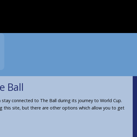
e Ball
stay connected to The Ball during its journey to World Cup.
ng this site, but there are other options which allow you to get