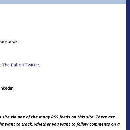
Facebook.
it
The Ball on Twitter
.
inkedIn.
 site via one of the many RSS feeds on this site. There are
ght want to track, whether you want to follow comments on a