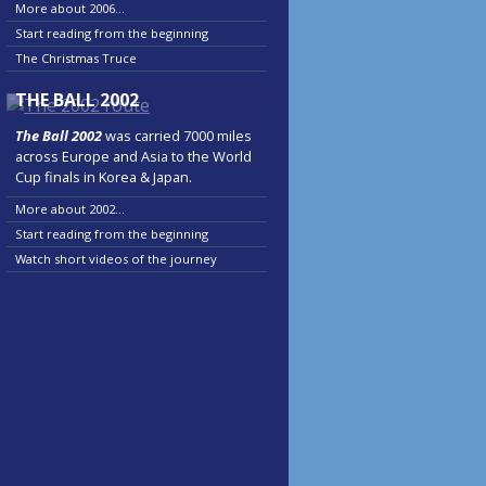
More about 2006...
Start reading from the beginning
The Christmas Truce
THE BALL 2002
The Ball 2002
was carried 7000 miles
across Europe and Asia to the World
Cup finals in Korea & Japan.
More about 2002...
Start reading from the beginning
Watch short videos of the journey