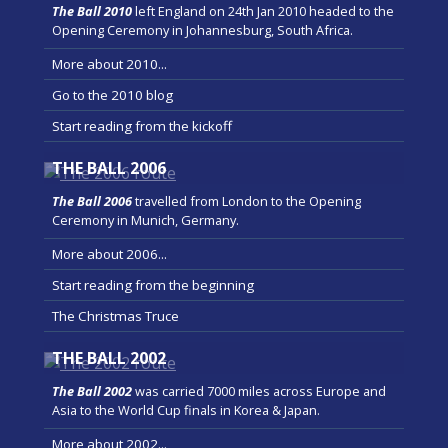
The Ball 2010
left England on 24th Jan 2010 headed to the
Opening Ceremony in Johannesburg, South Africa.
More about 2010...
Go to the 2010 blog
Start reading from the kickoff
THE BALL 2006
The Ball 2006
travelled from London to the Opening
Ceremony in Munich, Germany.
More about 2006...
Start reading from the beginning
The Christmas Truce
THE BALL 2002
The Ball 2002
was carried 7000 miles across Europe and
Asia to the World Cup finals in Korea & Japan.
More about 2002...