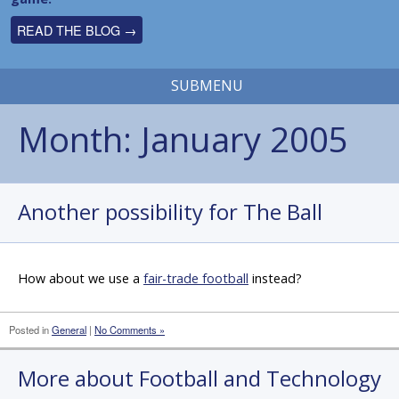
READ THE BLOG →
SUBMENU
Month:
January 2005
Another possibility for The Ball
How about we use a
fair-trade football
instead?
Posted in
General
|
No Comments »
More about Football and Technology