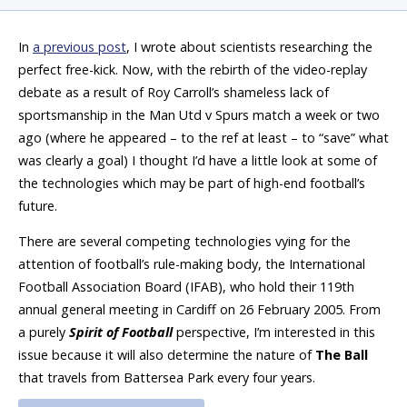
In
a previous post
, I wrote about scientists researching the
perfect free-kick. Now, with the rebirth of the video-replay
debate as a result of Roy Carroll’s shameless lack of
sportsmanship in the Man Utd v Spurs match a week or two
ago (where he appeared – to the ref at least – to “save” what
was clearly a goal) I thought I’d have a little look at some of
the technologies which may be part of high-end football’s
future.
There are several competing technologies vying for the
attention of football’s rule-making body, the International
Football Association Board (IFAB), who hold their 119th
annual general meeting in Cardiff on 26 February 2005. From
a purely
Spirit of Football
perspective, I’m interested in this
issue because it will also determine the nature of
The Ball
that travels from Battersea Park every four years.