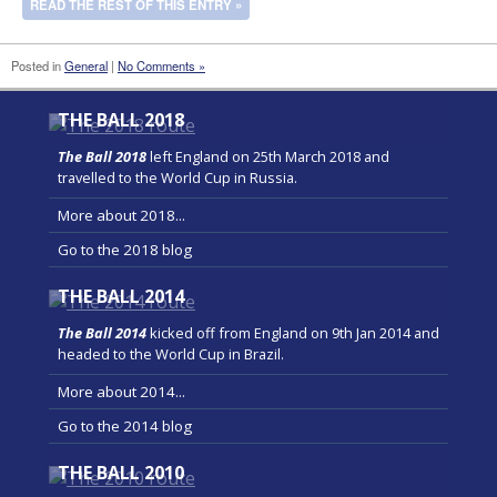
READ THE REST OF THIS ENTRY »
Posted in
General
|
No Comments »
THE BALL 2018
The Ball 2018
left England on 25th March 2018 and
travelled to the World Cup in Russia.
More about 2018...
Go to the 2018 blog
THE BALL 2014
The Ball 2014
kicked off from England on 9th Jan 2014 and
headed to the World Cup in Brazil.
More about 2014...
Go to the 2014 blog
THE BALL 2010