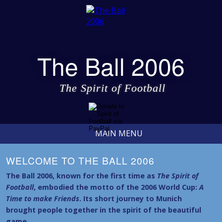
The Ball 2006
The Spirit of Football
MAIN MENU
WELCOME TO THE BALL 2006
The Ball 2006, known for the first time as
The Spirit of
Football
, embodied the motto of the 2006 World Cup:
A
Time to make Friends
. Its short journey to Munich
brought people together in the spirit of the beautiful
game.