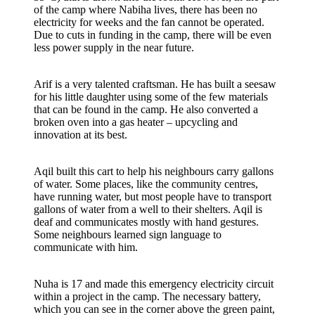
of the camp where Nabiha lives, there has been no
electricity for weeks and the fan cannot be operated.
Due to cuts in funding in the camp, there will be even
less power supply in the near future.
Arif is a very talented craftsman. He has built a seesaw
for his little daughter using some of the few materials
that can be found in the camp. He also converted a
broken oven into a gas heater – upcycling and
innovation at its best.
Aqil built this cart to help his neighbours carry gallons
of water. Some places, like the community centres,
have running water, but most people have to transport
gallons of water from a well to their shelters. Aqil is
deaf and communicates mostly with hand gestures.
Some neighbours learned sign language to
communicate with him.
Nuha is 17 and made this emergency electricity circuit
within a project in the camp. The necessary battery,
which you can see in the corner above the green paint,