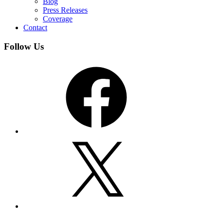
Blog
Press Releases
Coverage
Contact
Follow Us
Facebook
X
YouTube