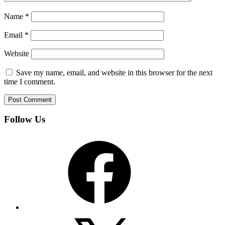
Name
*
Email
*
Website
Save my name, email, and website in this browser for the next
time I comment.
Follow Us
Facebook
X