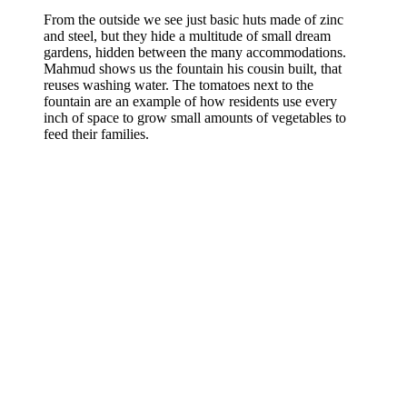
From the outside we see just basic huts made of zinc
and steel, but they hide a multitude of small dream
gardens, hidden between the many accommodations.
Mahmud shows us the fountain his cousin built, that
reuses washing water. The tomatoes next to the
fountain are an example of how residents use every
inch of space to grow small amounts of vegetables to
feed their families.