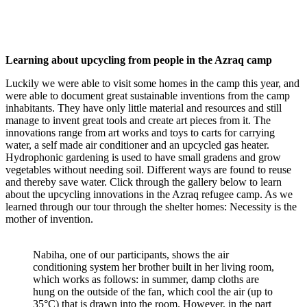
Learning about upcycling from people in the Azraq camp
Luckily we were able to visit some homes in the camp this year, and
were able to document great sustainable inventions from the camp
inhabitants. They have only little material and resources and still
manage to invent great tools and create art pieces from it. The
innovations range from art works and toys to carts for carrying
water, a self made air conditioner and an upcycled gas heater.
Hydrophonic gardening is used to have small gradens and grow
vegetables without needing soil. Different ways are found to reuse
and thereby save water. Click through the gallery below to learn
about the upcycling innovations in the Azraq refugee camp. As we
learned through our tour through the shelter homes: Necessity is the
mother of invention.
Nabiha, one of our participants, shows the air
conditioning system her brother built in her living room,
which works as follows: in summer, damp cloths are
hung on the outside of the fan, which cool the air (up to
35°C) that is drawn into the room. However, in the part