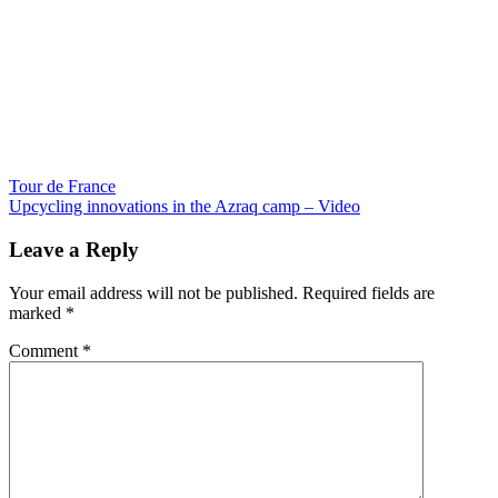
Post
Tour de France
Upcycling innovations in the Azraq camp – Video
navigation
Leave a Reply
Your email address will not be published.
Required fields are
marked
*
Comment
*