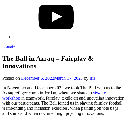
Donate
The Ball in Azraq – Fairplay &
Innovations
Posted on
December 6, 2022
March 17, 2023
by
Iris
In November and December 2022 we took The Ball with us to the
Azraq refugee camp in Jordan, where we shared a
six-day
workshop
in teamwork, fairplay, textile art and upcycling innovation
with our participants. The Ball joined us in playing fairplay football,
teambonding and inclusion exercises, when painting on tote bags
and shirts and when documenting upcycling innovations.