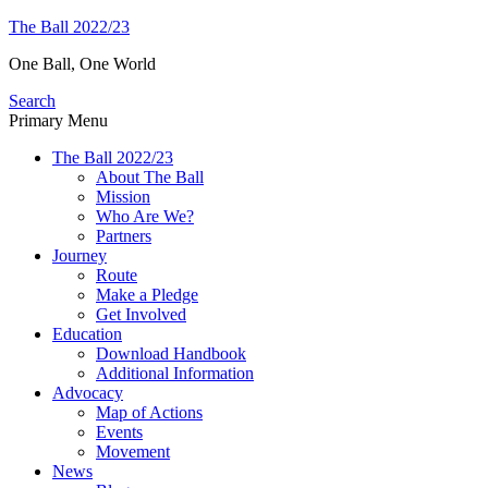
Skip
The Ball 2022/23
to
One Ball, One World
content
Search
Primary Menu
The Ball 2022/23
About The Ball
Mission
Who Are We?
Partners
Journey
Route
Make a Pledge
Get Involved
Education
Download Handbook
Additional Information
Advocacy
Map of Actions
Events
Movement
News