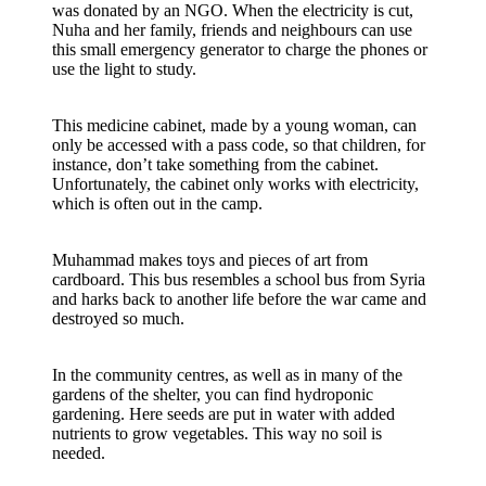
was donated by an NGO. When the electricity is cut,
Nuha and her family, friends and neighbours can use
this small emergency generator to charge the phones or
use the light to study.
This medicine cabinet, made by a young woman, can
only be accessed with a pass code, so that children, for
instance, don’t take something from the cabinet.
Unfortunately, the cabinet only works with electricity,
which is often out in the camp.
Muhammad makes toys and pieces of art from
cardboard. This bus resembles a school bus from Syria
and harks back to another life before the war came and
destroyed so much.
In the community centres, as well as in many of the
gardens of the shelter, you can find hydroponic
gardening. Here seeds are put in water with added
nutrients to grow vegetables. This way no soil is
needed.