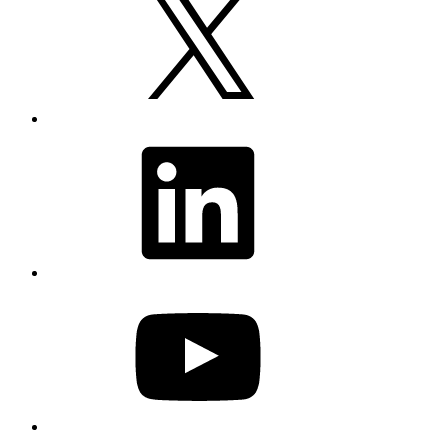
LinkedIn
YouTube