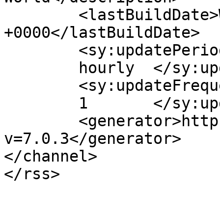
	<lastBuildDate>Wed, 04 May 2016 08:53:02 
+0000</lastBuildDate>

	<sy:updatePeriod>

	hourly	</sy:updatePeriod>

	<sy:updateFrequency>

	1	</sy:updateFrequency>

	<generator>https://wordpress.org/?
v=7.0.3</generator>

</channel>
