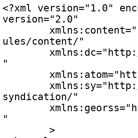
<?xml version="1.0" enc
version="2.0"

	xmlns:content="http://purl.org/rss/1.0/mod
ules/content/"

	xmlns:dc="http://purl.org/dc/elements/1.1/
"

	xmlns:atom="http://www.w3.org/2005/Atom"

	xmlns:sy="http://purl.org/rss/1.0/modules/
syndication/"

	xmlns:georss="http://www.georss.org/georss
" 

	>
