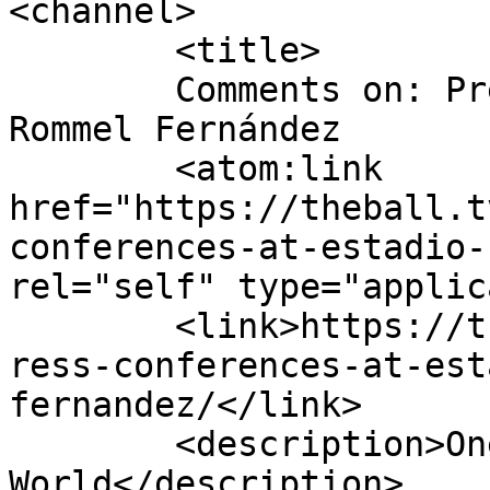
<channel>

	<title>

	Comments on: Press conferences at Estadio 
Rommel Fernández	</title>

	<atom:link 
href="https://theball.t
conferences-at-estadio-
rel="self" type="applic
	<link>https://theball.tv/2014/2014/04/17/p
ress-conferences-at-est
fernandez/</link>

	<description>One Ball, One 
World</description>
