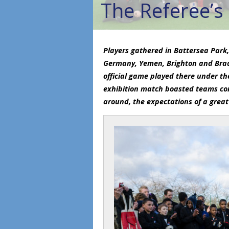
The Referee’s
Players gathered in Battersea Park,
Germany, Yemen, Brighton and Brad
official game played there under th
exhibition match boasted teams cons
around, the expectations of a great