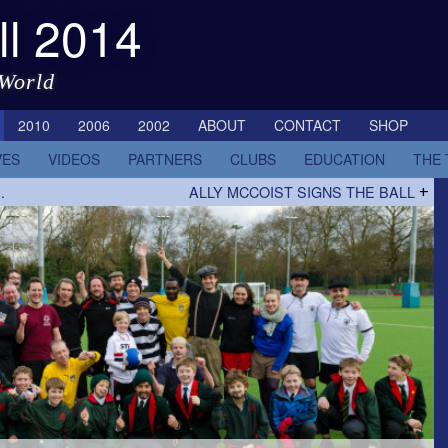
ll 2014
 World
2010
2006
2002
ABOUT
CONTACT
SHOP
VES
VIDEOS
PARTNERS
CLUBS
EDUCATION
THE
…
ALLY MCCOIST SIGNS THE BALL
+