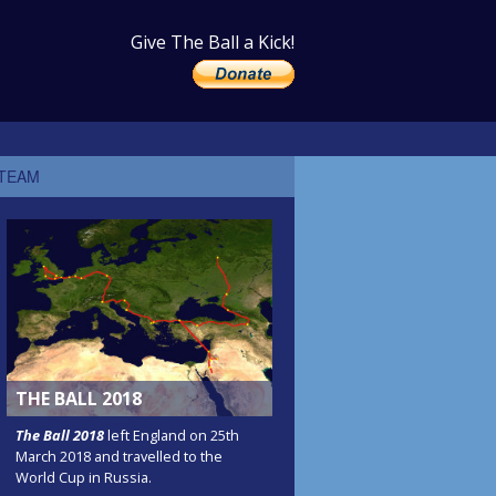
Give The Ball a Kick!
 TEAM
THE BALL 2018
The Ball 2018
left England on 25th
March 2018 and travelled to the
World Cup in Russia.