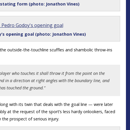
astating form (photo: Jonathon Vines)
’s opening goal (photo: Jonathon Vines)
 the outside-the-touchline scuffles and shambolic throw-ins
t player who touches it shall throw it from the point on the
nd in a direction at right angles with the boundary line, and
t has touched the ground.”
ong with its twin that deals with the goal line — were later
y at the request of the sport’s less hardy onlookers, faced
the prospect of serious injury.