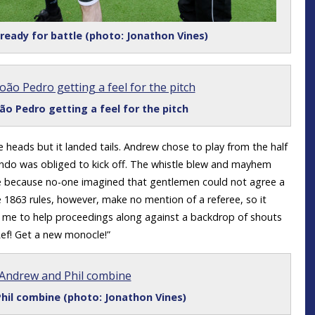
eady for battle (photo: Jonathon Vines)
ão Pedro getting a feel for the pitch
heads but it landed tails. Andrew chose to play from the half
ando was obliged to kick off. The whistle blew and mayhem
ee because no-one imagined that gentlemen could not agree a
 1863 rules, however, make no mention of a referee, so it
or me to help proceedings along against a backdrop of shouts
Ref! Get a new monocle!”
hil combine (photo: Jonathon Vines)