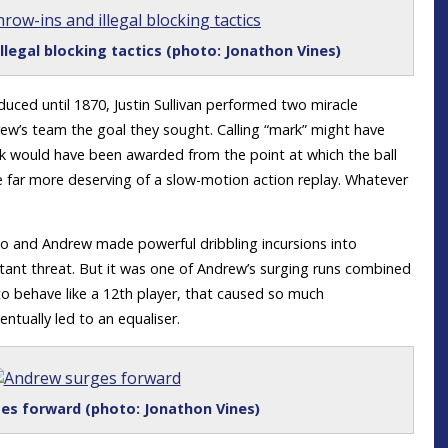
illegal blocking tactics (photo: Jonathon Vines)
uced until 1870, Justin Sullivan performed two miracle
rew’s team the goal they sought. Calling “mark” might have
kick would have been awarded from the point at which the ball
e far more deserving of a slow-motion action replay. Whatever
 and Andrew made powerful dribbling incursions into
stant threat. But it was one of Andrew’s surging runs combined
o behave like a 12th player, that caused so much
ntually led to an equaliser.
es forward (photo: Jonathon Vines)