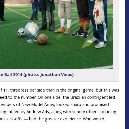
e Ball 2014 (photo: Jonathon Vines)
 11, three less per side than in the original game, but this was
reed to the number. On one side, the Brazilian contingent led
 members of New Model Army, looked sharp and promised
ngent led by Andrew Aris, along with sundry others including
ous kick-offs — had the greater experience. Who would