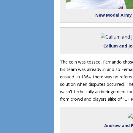
New Model Army r
Callum and Jo
The coin was tossed, Fernando chose 
his team was already in and so Fern
ensued. In 1864, there was no refer
solution when disputes occurred. The
wasn’t technically an infringement f
from crowd and players alike of “Oi! 
Andrew and P