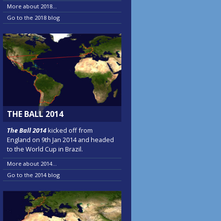
More about 2018...
Go to the 2018 blog
THE BALL 2014
The Ball 2014
kicked off from
England on 9th Jan 2014 and headed
to the World Cup in Brazil.
More about 2014...
Go to the 2014 blog