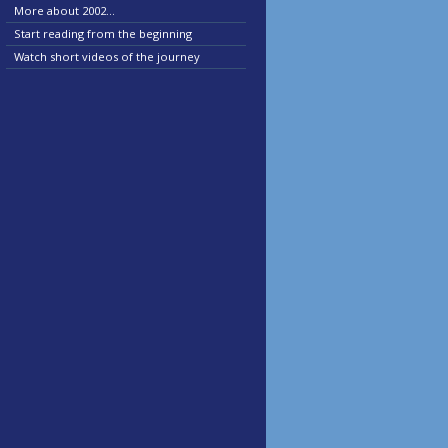
More about 2002...
Start reading from the beginning
Watch short videos of the journey