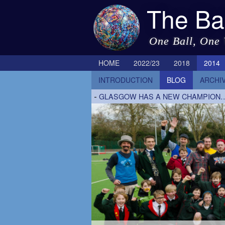
The Ba
One Ball, One
HOME
2022/23
2018
2014
INTRODUCTION
BLOG
ARCHI
-
GLASGOW HAS A NEW CHAMPION