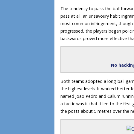
The tendency to pass the ball forw
pass at all, an unsavoury habit ing
most common infringement, though my
progressed, the players began polic
backwards proved more effective th
No hacking
Both teams adopted a long-ball game
the highest levels. It worked better
named João Pedro and Callum running 
a tactic was it that it led to the fir
the posts about 5 metres over the n