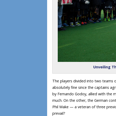
Unveiling Th
The players divided into two teams of
absolutely fine since the captains ag
by Fernando Godoy, allied with the
much. On the other, the German conti
Phil Wake — a veteran of three previ
prevail?