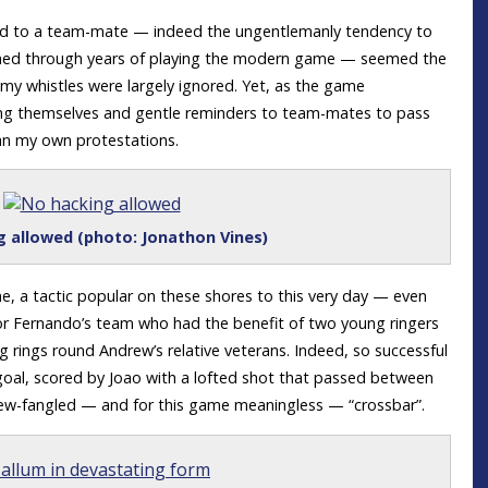
ard to a team-mate — indeed the ungentlemanly tendency to
rained through years of playing the modern game — seemed the
 whistles were largely ignored. Yet, as the game
ing themselves and gentle reminders to team-mates to pass
an my own protestations.
 allowed (photo: Jonathon Vines)
, a tactic popular on these shores to this very day — even
 for Fernando’s team who had the benefit of two young ringers
rings round Andrew’s relative veterans. Indeed, so successful
st goal, scored by Joao with a lofted shot that passed between
ew-fangled — and for this game meaningless — “crossbar”.