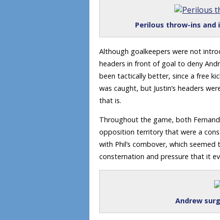
Perilous throw-ins and 
Although goalkeepers were not introd
headers in front of goal to deny And
been tactically better, since a free 
was caught, but Justin’s headers wer
that is.
Throughout the game, both Fernando
opposition territory that were a con
with Phil’s combover, which seemed t
consternation and pressure that it eve
Andrew surg