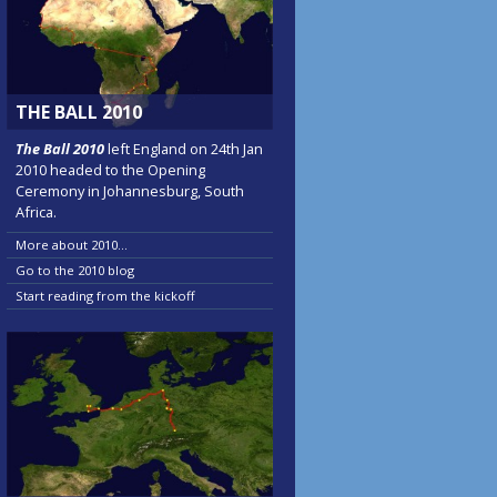
THE BALL 2010
The Ball 2010
left England on 24th Jan
2010 headed to the Opening
Ceremony in Johannesburg, South
Africa.
More about 2010...
Go to the 2010 blog
Start reading from the kickoff