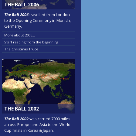
THE BALL 2006
The Ball 2006
travelled from London
to the Opening Ceremony in Munich,
Germany.
More about 2006...
Start reading from the beginning
The Christmas Truce
THE BALL 2002
The Ball 2002
was carried 7000 miles
across Europe and Asia to the World
Cup finals in Korea & Japan.