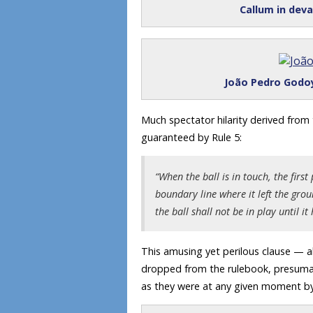
Callum in dev
João Pedro Godoy
Much spectator hilarity derived from
guaranteed by Rule 5:
“When the ball is in touch, the firs
boundary line where it left the grou
the ball shall not be in play until i
This amusing yet perilous clause — al
dropped from the rulebook, presumabl
as they were at any given moment by 