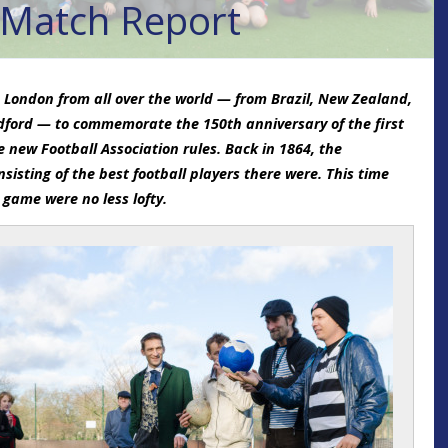
 Match Report
 London from all over the world — from Brazil, New Zealand,
ford — to commemorate the 150th anniversary of the first
e new Football Association rules. Back in 1864, the
isting of the best football players there were. This time
 game were no less lofty.