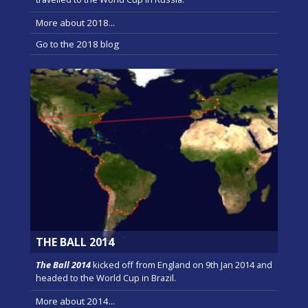
More about 2018...
Go to the 2018 blog
THE BALL 2014
The Ball 2014
kicked off from England on 9th Jan 2014 and
headed to the World Cup in Brazil.
More about 2014...