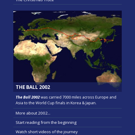
THE BALL 2002
The Ball 2002
was carried 7000 miles across Europe and
Asia to the World Cup finals in Korea & Japan.
More about 2002...
Start reading from the beginning
Watch short videos of the journey