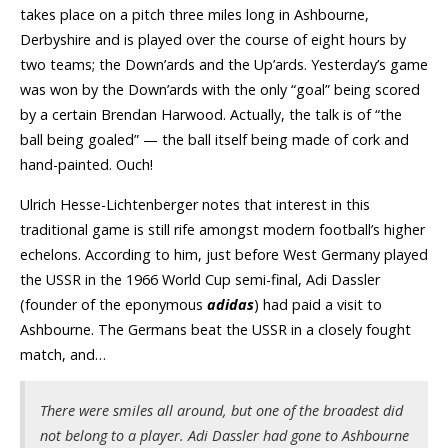
takes place on a pitch three miles long in Ashbourne,
Derbyshire and is played over the course of eight hours by
two teams; the Down’ards and the Up’ards. Yesterday’s game
was won by the Down’ards with the only “goal” being scored
by a certain Brendan Harwood. Actually, the talk is of “the
ball being goaled” — the ball itself being made of cork and
hand-painted. Ouch!
Ulrich Hesse-Lichtenberger notes that interest in this
traditional game is still rife amongst modern football’s higher
echelons. According to him, just before West Germany played
the USSR in the 1966 World Cup semi-final, Adi Dassler
(founder of the eponymous
adidas
) had paid a visit to
Ashbourne. The Germans beat the USSR in a closely fought
match, and…
There were smiles all around, but one of the broadest did
not belong to a player. Adi Dassler had gone to Ashbourne