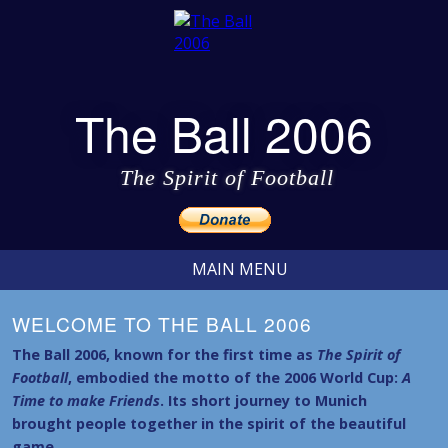
The Ball 2006
The Spirit of Football
MAIN MENU
WELCOME TO THE BALL 2006
The Ball 2006, known for the first time as
The Spirit of
Football
, embodied the motto of the 2006 World Cup:
A
Time to make Friends
. Its short journey to Munich
brought people together in the spirit of the beautiful
game.