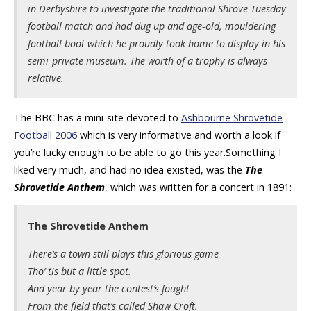
in Derbyshire to investigate the traditional Shrove Tuesday
football match and had dug up and age-old, mouldering
football boot which he proudly took home to display in his
semi-private museum. The worth of a trophy is always
relative.
The BBC has a mini-site devoted to
Ashbourne Shrovetide
Football 2006
which is very informative and worth a look if
you’re lucky enough to be able to go this year.Something I
liked very much, and had no idea existed, was the
The
Shrovetide Anthem
, which was written for a concert in 1891:
The Shrovetide Anthem
There’s a town still plays this glorious game
Tho’ tis but a little spot.
And year by year the contest’s fought
From the field that’s called Shaw Croft.