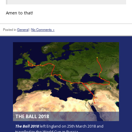
Amen to that!
Posted in
General
|
No Comments »
THE BALL 2018
The Ball 2018
left England on 25th March 2018 and
travelled to the World Cup in Russia.