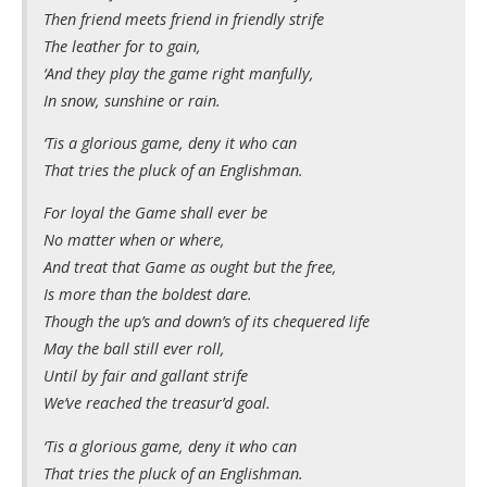
Then friend meets friend in friendly strife
The leather for to gain,
‘And they play the game right manfully,
In snow, sunshine or rain.
‘Tis a glorious game, deny it who can
That tries the pluck of an Englishman.
For loyal the Game shall ever be
No matter when or where,
And treat that Game as ought but the free,
Is more than the boldest dare.
Though the up’s and down’s of its chequered life
May the ball still ever roll,
Until by fair and gallant strife
We’ve reached the treasur’d goal.
‘Tis a glorious game, deny it who can
That tries the pluck of an Englishman.