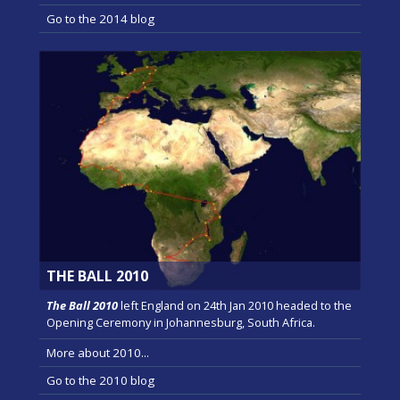
Go to the 2014 blog
THE BALL 2010
The Ball 2010
left England on 24th Jan 2010 headed to the
Opening Ceremony in Johannesburg, South Africa.
More about 2010...
Go to the 2010 blog