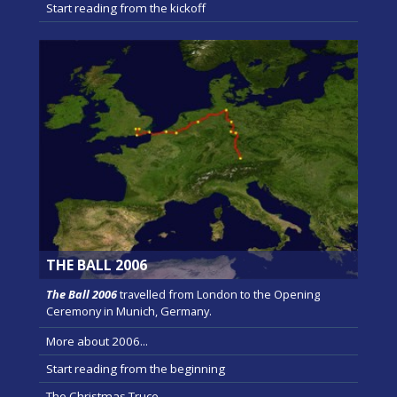
Start reading from the kickoff
THE BALL 2006
The Ball 2006
travelled from London to the Opening
Ceremony in Munich, Germany.
More about 2006...
Start reading from the beginning
The Christmas Truce