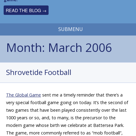
READ THE BLOG →
SUBMENU
Month:
March 2006
Shrovetide Football
The Global Game
sent me a timely reminder that there’s a
very special football game going on today. It’s the second of
two games that have been played consistently over the last
1000 years or so, and, to many, is the precursor to the
modern game whose birth we celebrate at Battersea Park.
The game, more commonly referred to as “mob football”,